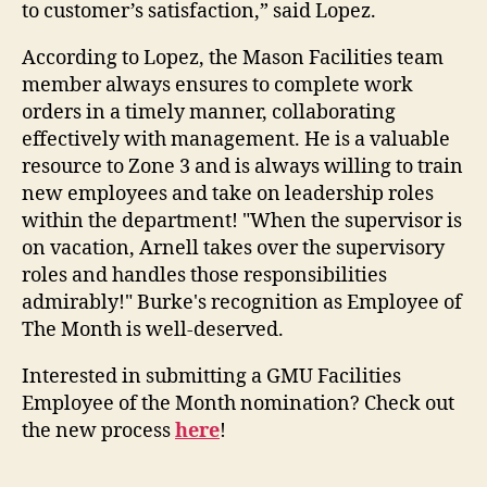
to customer’s satisfaction,” said Lopez.
According to Lopez, the Mason Facilities team
member always ensures to complete work
orders in a timely manner, collaborating
effectively with management. He is a valuable
resource to Zone 3 and is always willing to train
new employees and take on leadership roles
within the department! "When the supervisor is
on vacation, Arnell takes over the supervisory
roles and handles those responsibilities
admirably!" Burke's recognition as Employee of
The Month is well-deserved.
Interested in submitting a GMU Facilities
Employee of the Month nomination? Check out
the new process
here
!