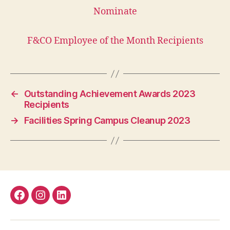
Nominate
F&CO Employee of the Month Recipients
←
Outstanding Achievement Awards 2023
Recipients
→
Facilities Spring Campus Cleanup 2023
Facebook
Instagram
LinkedIn