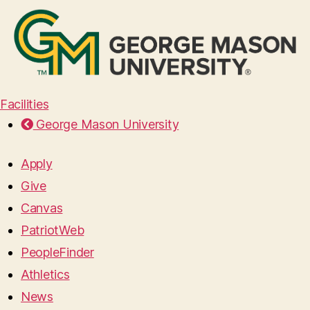
Facilities
George Mason University
Apply
Give
Canvas
PatriotWeb
PeopleFinder
Athletics
News