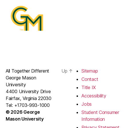
All Together Different
Up
↑
Sitemap
George Mason
Contact
University
Title IX
4400 University Drive
Accessibility
Fairfax, Virginia 22030
Jobs
Tel: +1703-993-1000
© 2026 George
Student Consumer
Mason University
Information
Privacy Statement