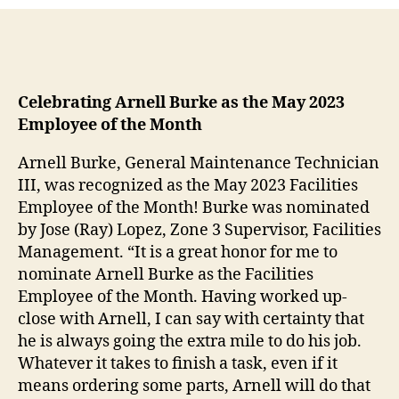
Celebrating Arnell Burke as the May 2023
Employee of the Month
Arnell Burke, General Maintenance Technician
III, was recognized as the May 2023 Facilities
Employee of the Month! Burke was nominated
by Jose (Ray) Lopez, Zone 3 Supervisor, Facilities
Management. “It is a great honor for me to
nominate Arnell Burke as the Facilities
Employee of the Month. Having worked up-
close with Arnell, I can say with certainty that
he is always going the extra mile to do his job.
Whatever it takes to finish a task, even if it
means ordering some parts, Arnell will do that