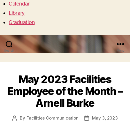
Calendar
Library
Graduation
Search
Menu
May 2023 Facilities
Employee of the Month –
Arnell Burke
By
Facilities Communication
May 3, 2023
Post
Post
author
date