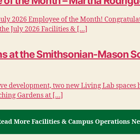
of the Month – Martha Rodrigu
July 2026 Employee of the Month! Congratula
he July 2026 Facilities & […]
ons at the Smithsonian-Mason S
ative development, two new Living Lab spaces 
ching Gardens at […]
ead More Facilities & Campus Operations N