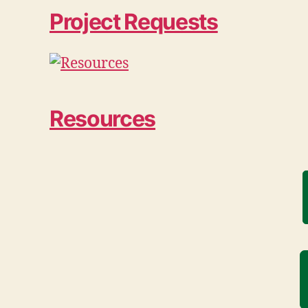
Project Requests
Resources