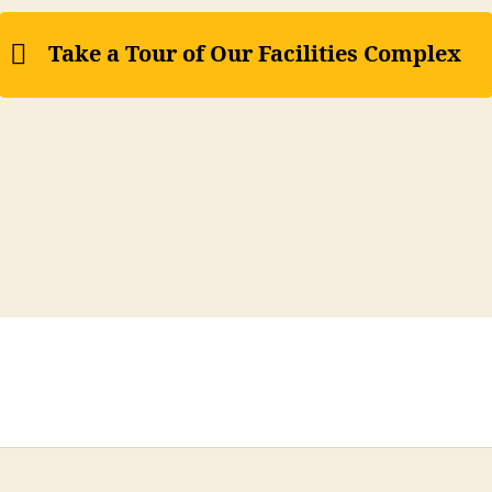
Take a Tour of Our Facilities Complex