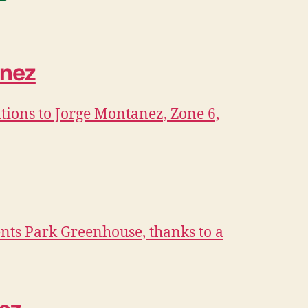
anez
ions to Jorge Montanez, Zone 6,
nts Park Greenhouse, thanks to a