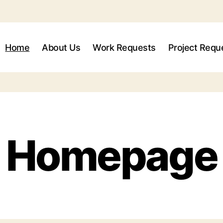
Home
About Us
Work Requests
Project Requ
Homepage