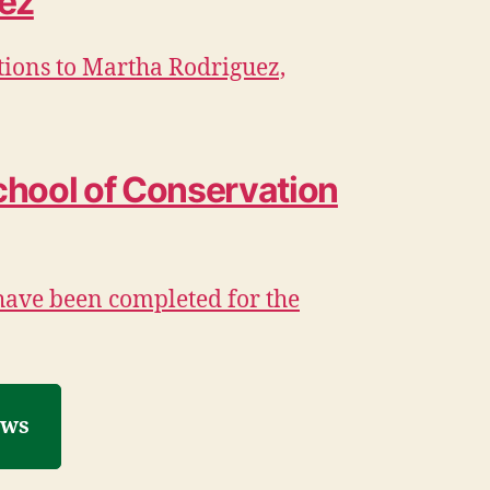
ez
tions to Martha Rodriguez,
chool of Conservation
have been completed for the
ews