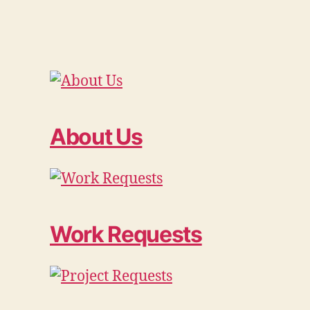
About Us
Work Requests