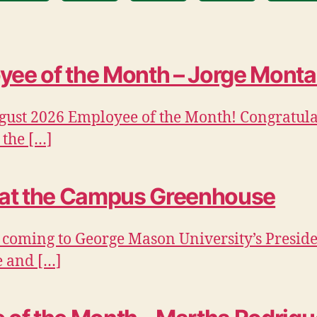
ee of the Month – Jorge Mont
gust 2026 Employee of the Month! Congratulat
 the […]
 at the Campus Greenhouse
 coming to George Mason University’s Preside
e and […]