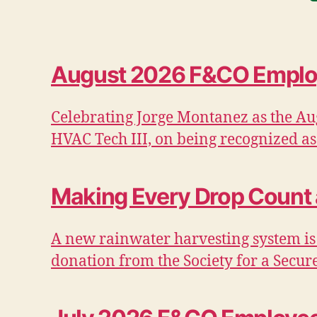
August 2026 F&CO Employ
Celebrating Jorge Montanez as the Au
HVAC Tech III, on being recognized as
Making Every Drop Count
A new rainwater harvesting system is
donation from the Society for a Secur