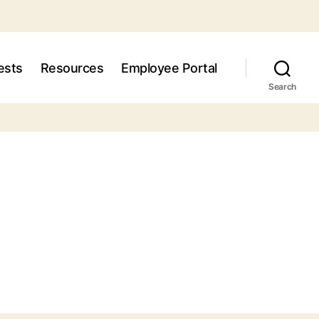
ests
Resources
Employee Portal
Search