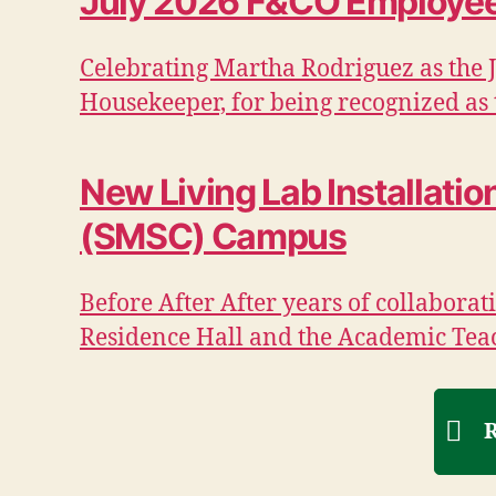
July 2026 F&CO Employee 
Celebrating Martha Rodriguez as the 
Housekeeper, for being recognized as t
New Living Lab Installati
(SMSC) Campus
Before After After years of collabor
Residence Hall and the Academic Tea
R