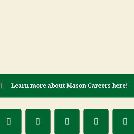
Learn more about Mason Careers here!