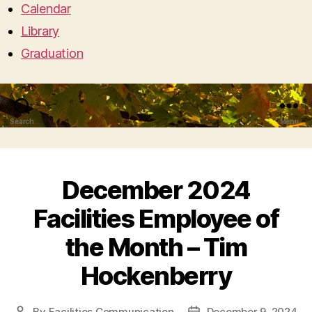
Calendar
Library
Graduation
Search
Menu
December 2024
Facilities Employee of
the Month – Tim
Hockenberry
By
Facilities Communication
December 9, 2024