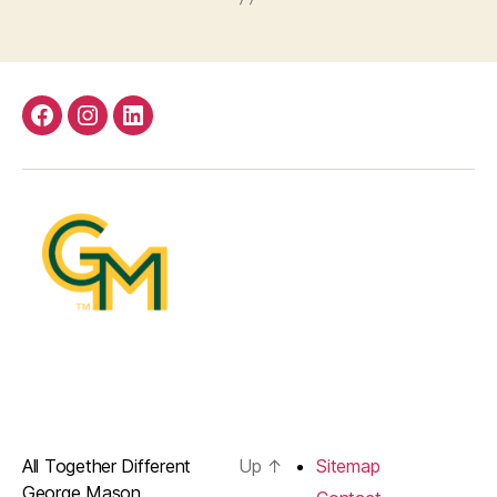
Facebook
Instagram
LinkedIn
All Together Different
Up
↑
Sitemap
George Mason