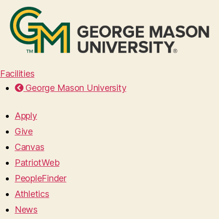
Facilities
George Mason University
Apply
Give
Canvas
PatriotWeb
PeopleFinder
Athletics
News