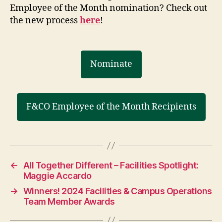
Employee of the Month nomination? Check out
the new process
here
!
Nominate
F&CO Employee of the Month Recipients
←
All Together Different – Facilities Spotlight:
Maggie Accardo
→
Winners! 2024 Facilities & Campus Operations
Team Member Awards