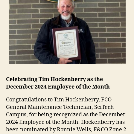
Celebrating Tim Hockenberry as the
December 2024 Employee of the Month
Congratulations to Tim Hockenberry, FCO
General Maintenance Technician, SciTech
Campus, for being recognized as the December
2024 Employee of the Month! Hockenberry has
been nominated by Ronnie Wells, F&CO Zone 2