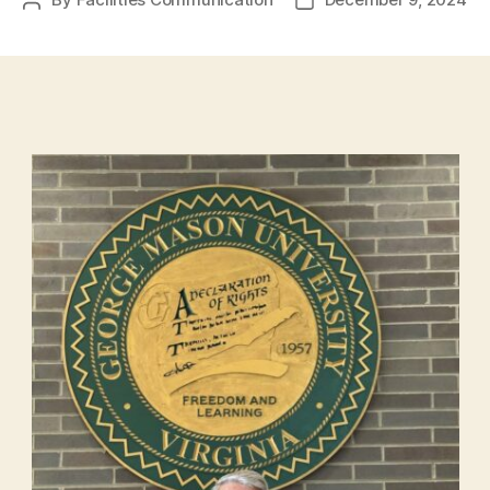
Post
Post
author
date