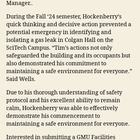
Manager..
During the Fall ‘24 semester, Hockenberry’s
quick thinking and decisive action prevented a
potential emergency in identifying and
isolating a gas leak in Colgan Hall on the
SciTech Campus. “Tim’s actions not only
safeguarded the building and its occupants but
also demonstrated his commitment to
maintaining a safe environment for everyone.”
Said Wells.
Due to his thorough understanding of safety
protocol and his excellent ability to remain
calm, Hockenberry was able to effectively
demonstrate his commencement to
maintaining a safe environment for everyone.
Interested in submitting a GMU Facilities