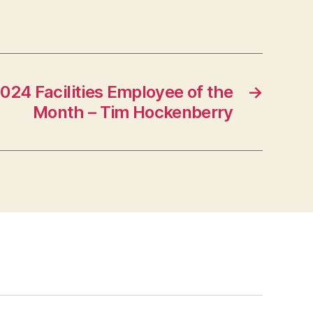
24 Facilities Employee of the
→
Month – Tim Hockenberry