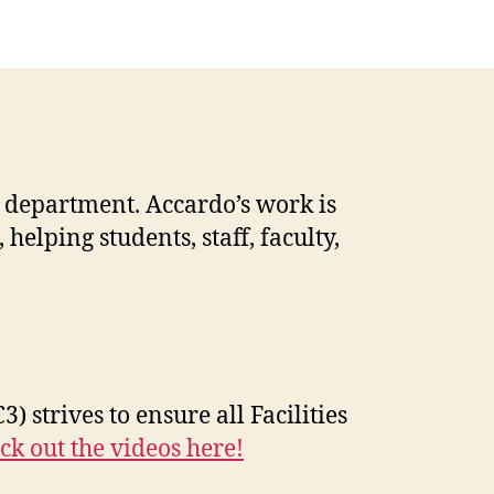
 department. Accardo’s work is
elping students, staff, faculty,
3) strives to ensure all Facilities
ck out the videos here!