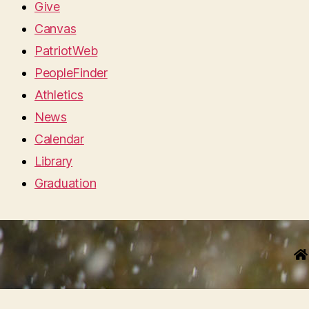
Give
Canvas
PatriotWeb
PeopleFinder
Athletics
News
Calendar
Library
Graduation