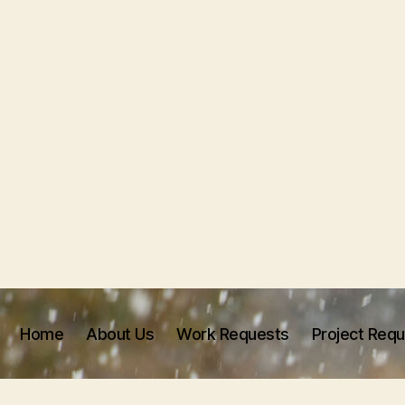
Home
About Us
Work Requests
Project Req