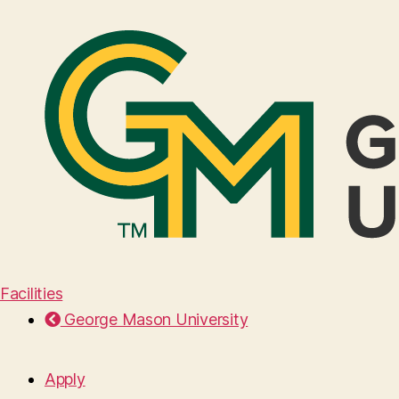
Facilities
George Mason University
Apply