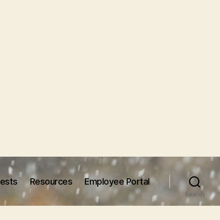
uests
Resources
Employee Portal
Search