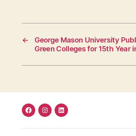
←
George Mason University Publi
Green Colleges for 15th Year 
Facebook
Instagram
LinkedIn