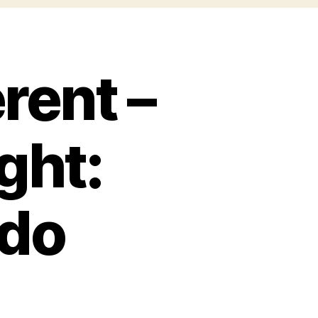
rent –
ight:
rdo