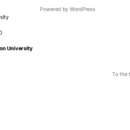
Powered by WordPress
sity
e
0
n University
To the