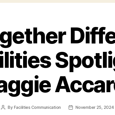
ogether Diffe
lities Spotl
ggie Acca
By
Facilities Communication
November 25, 2024
Post
Post
author
date