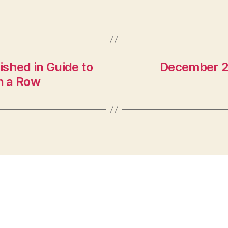
shed in Guide to
December 20
in a Row