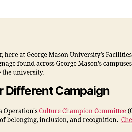
 here at George Mason University’s Facilities
ignage found across George Mason’s campuses, h
 the university.
er Different Campaign
s Operation's
Culture Champion Committee
(C
of belonging, inclusion, and recognition.
Che