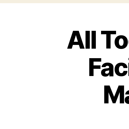
All T
Faci
Ma