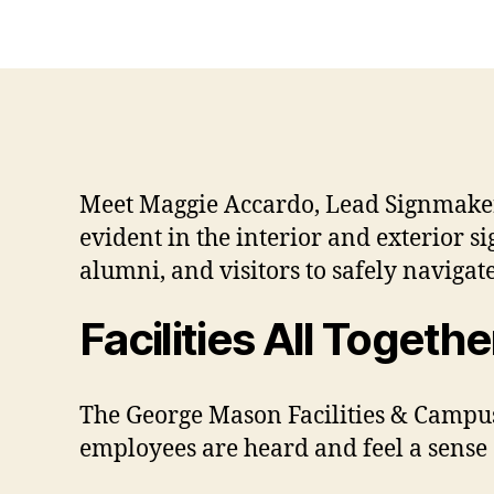
Meet Maggie Accardo, Lead Signmaker,
evident in the interior and exterior s
alumni, and visitors to safely navigate
Facilities All Togeth
The George Mason Facilities & Campu
employees are heard and feel a sense 