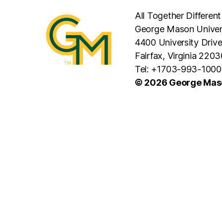
All Together Different
George Mason Univer
4400 University Driv
Fairfax, Virginia 2203
Tel: +1703-993-1000
© 2026 George Maso