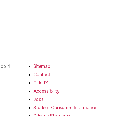
 top
↑
Sitemap
Contact
Title IX
Accessibility
Jobs
Student Consumer Information
Privacy Statement