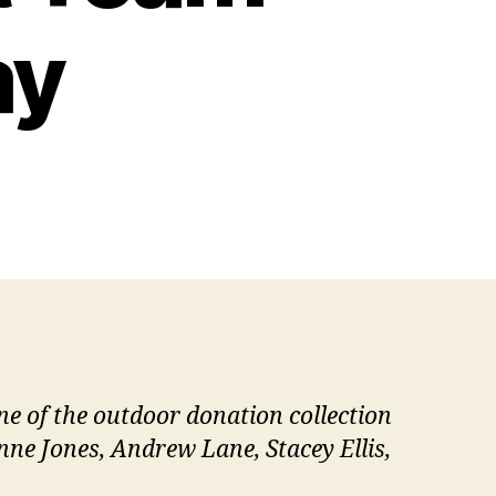
ay
 of the outdoor donation collection
anne Jones, Andrew Lane, Stacey Ellis,