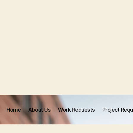
Home
About Us
Work Requests
Project Req