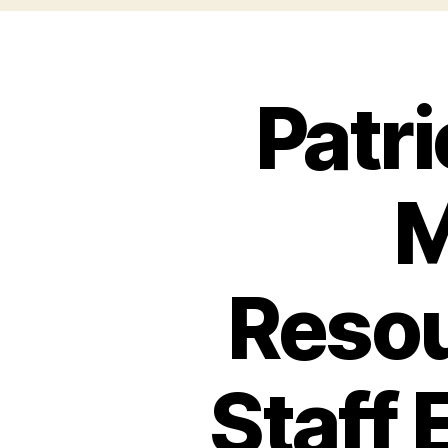
Patr
M
Resou
Staff