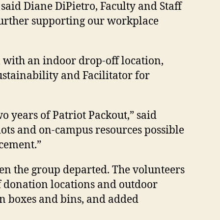
said Diane DiPietro, Faculty and Staff
further supporting our workplace
 with an indoor drop-off location,
tainability and Facilitator for
wo years of Patriot Packout
,” said
riots and on-campus resources possible
ncement.”
en the group departed. The volunteers
f donation locations and outdoor
on boxes and bins, and added