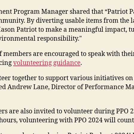
ement Program Manager shared that “Patriot P
unity. By diverting usable items from the la
son Patriot to make a meaningful impact, tu
ironmental responsibility."
aff members are encouraged to
speak with thei
ncing
volunteering guidance
.
r together to support various initiatives on 
stated Andrew Lane, Director of Performance
 are also invited to volunteer during PPO 20
 hours, volunteering with PPO 2024 will coun