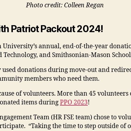
Photo credit: Colleen Regan
th Patriot Packout 2024!
University’s annual, end-of-the-year donation
and Technology, and Smithsonian-Mason Schoo
y used donations during move-out and redirect
 community members who need them.
ecause of volunteers. More than 45 volunteers 
 donated items during
PPO 2023
!
ngagement Team (HR FSE team) chose to volun
rticipate.
“Taking the time to step outside of 