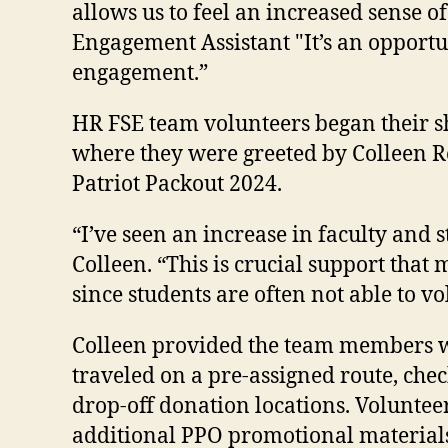
allows us to feel an increased sense o
Engagement Assistant "It’s an opport
engagement.”
HR FSE team volunteers began their shi
where they were greeted by Colleen Re
Patriot Packout 2024.
“I’ve seen an increase in faculty and 
Colleen. “This is crucial support tha
since students are often not able to 
Colleen provided the team members wi
traveled on a pre-assigned route, che
drop-off donation locations. Voluntee
additional PPO promotional material