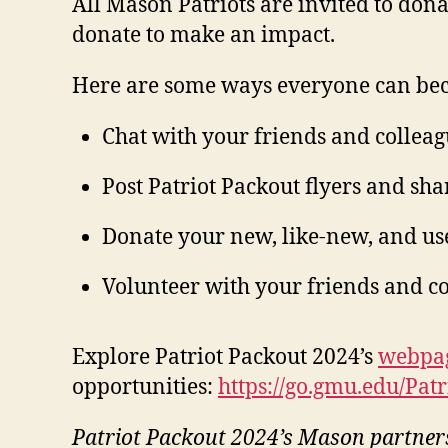
All Mason Patriots are invited to dona
donate to make an impact.
Here are some ways everyone can bec
Chat with your friends and colleag
Post Patriot Packout flyers and sh
Donate your new, like-new, and us
Volunteer with your friends and c
Explore Patriot Packout 2024’s
webpa
opportunities:
https://go.gmu.edu/Pat
Patriot Packout 2024’s Mason partner