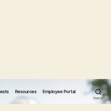
uests
Resources
Employee Portal
Search