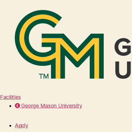
Facilities
George Mason University
Apply