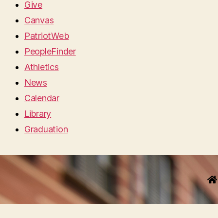
Give
Canvas
PatriotWeb
PeopleFinder
Athletics
News
Calendar
Library
Graduation