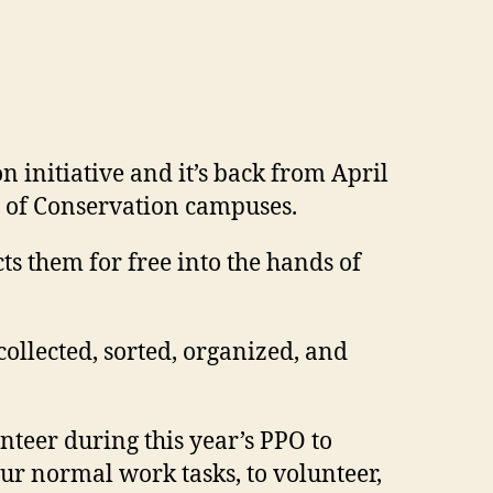
 initiative and it’s back from April
l of Conservation campuses.
s them for free into the hands of
collected, sorted, organized, and
teer during this year’s PPO to
our normal work tasks, to volunteer,