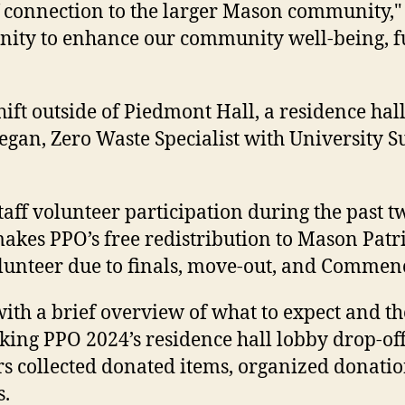
f connection to the larger Mason community," 
unity to enhance our community well-being, 
ft outside of Piedmont Hall, a residence hall
gan, Zero Waste Specialist with University Sus
staff volunteer participation during the past t
t makes PPO’s free redistribution to Mason Pat
volunteer due to finals, move-out, and Comme
th a brief overview of what to expect and th
cking PPO 2024’s residence hall lobby drop-of
rs collected donated items, organized donati
s.