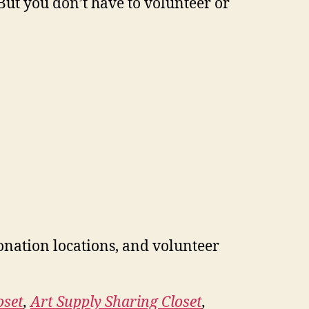
But you don’t have to volunteer or
onation locations, and volunteer
oset
,
Art Supply Sharing Closet
,