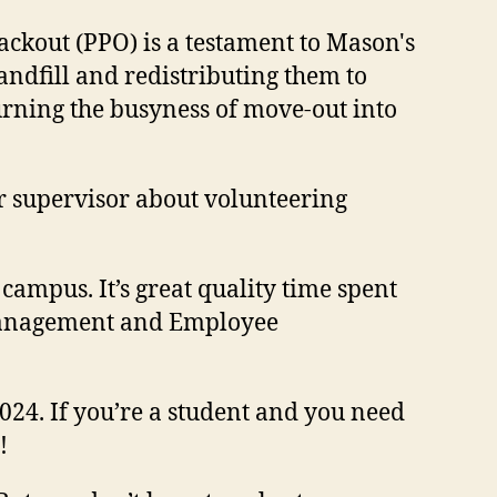
ackout (PPO) is a testament to Mason's
ndfill and redistributing them to
rning the busyness of move-out into
r supervisor about volunteering
campus. It’s great quality time spent
 Management and Employee
24. If you’re a student and you need
t!