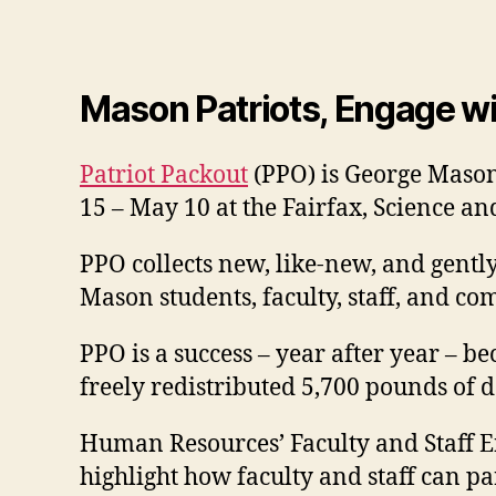
Mason Patriots, Engage wi
Patriot Packout
(PPO) is George Mason 
15 – May 10 at the Fairfax, Science 
PPO collects new, like-new, and gentl
Mason students, faculty, staff, and
PPO is a success – year after year – b
freely redistributed 5,700 pounds of
Human Resources’ Faculty and Staff E
highlight how faculty and staff can pa