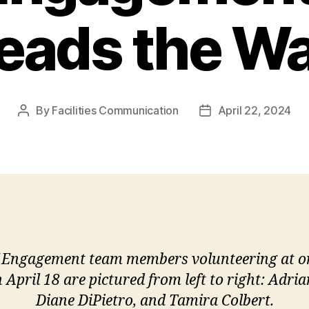
eads the W
By
Facilities Communication
April 22, 2024
Post
Post
author
date
 Engagement team members volunteering at one
April 18 are pictured from left to right: Adri
Diane DiPietro, and Tamira Colbert.