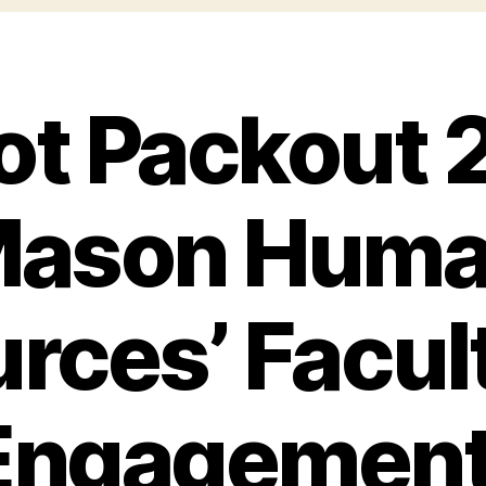
iot Packout 
ason Hum
rces’ Facul
 Engagemen