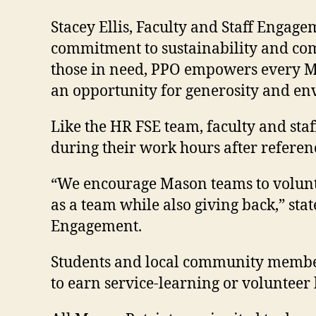
Stacey Ellis, Faculty and Staff Engag
commitment to sustainability and comm
those in need, PPO empowers every Ma
an opportunity for generosity and env
Like the HR FSE team, faculty and st
during their work hours after refere
“We encourage Mason teams to voluntee
as a team while also giving back,” 
Engagement.
Students and local community members
to earn service-learning or volunteer