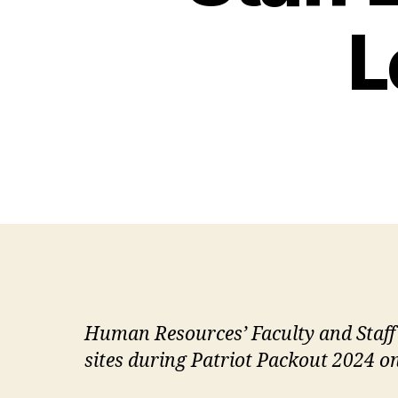
L
Human Resources’ Faculty and Staff
sites during Patriot Packout 2024 on 