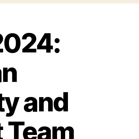
2024:
an
ty and
t Team