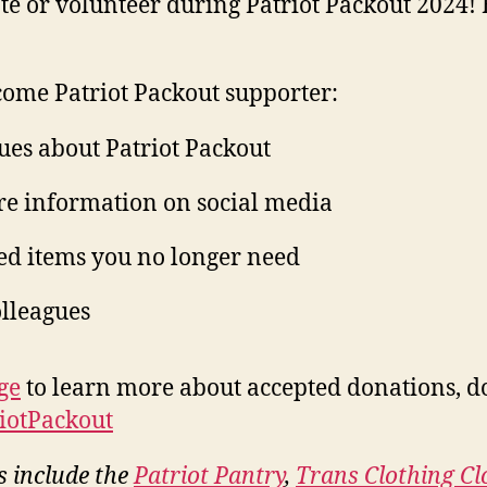
te or volunteer during Patriot Packout 2024! 
ome Patriot Packout supporter:
ues about Patriot Packout
are information on social media
ed items you no longer need
olleagues
ge
to learn more about accepted donations, d
riotPackout
s include the
Patriot Pantry
,
Trans Clothing Cl