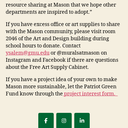
resource sharing at Mason that we hope other
departments are inspired to adopt.”
If you have excess office or art supplies to share
with the Mason community, please visit room
2046 of the Art and Design building during
school hours to donate. Contact
ysalem@gmu.edu
or @muralsatmason on
Instagram and Facebook if there are questions
about the Free Art Supply Cabinet.
If you have a project idea of your own to make
Mason more sustainable, let the Patriot Green
Fund know through the
project interest form
.