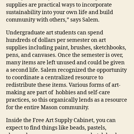
supplies are practical ways to incorporate
sustainability into your own life and build
community with others,” says Salem.
Undergraduate art students can spend
hundreds of dollars per semester on art
supplies including paint, brushes, sketchbooks,
pens, and canvases. Once the semester is over,
many items are left unused and could be given
a second life. Salem recognized the opportunity
to coordinate a centralized resource to
redistribute these items. Various forms of art-
making are part of hobbies and self-care
practices, so this organically lends as a resource
for the entire Mason community.
Inside the Free Art Supply Cabinet, you can
expect to find things like beads, pastels,