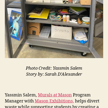
Photo Credit: Yassmin Salem
Story by: Sarah D’Alexander
Yassmin Salem,
Murals at Mason
Program
Manager with
Mason Exhibitions,
helps divert
waste while supporting students by creating a