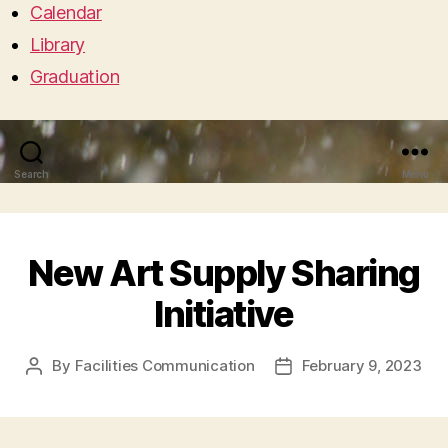
Calendar
Library
Graduation
Search
Menu
New Art Supply Sharing
Initiative
By
Facilities Communication
February 9, 2023
Post
Post
author
date