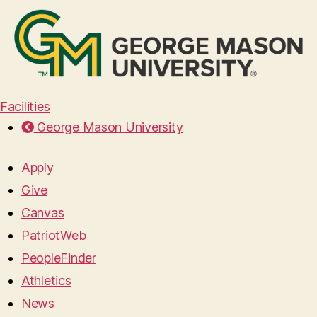
Facilities
George Mason University
Apply
Give
Canvas
PatriotWeb
PeopleFinder
Athletics
News