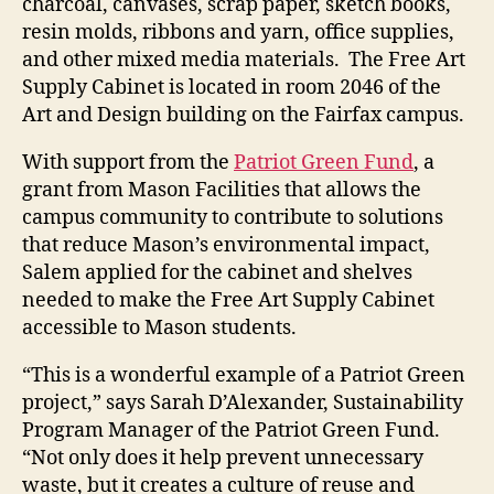
charcoal, canvases, scrap paper, sketch books,
resin molds, ribbons and yarn, office supplies,
and other mixed media materials. The Free Art
Supply Cabinet is located in room 2046 of the
Art and Design building on the Fairfax campus.
With support from the
Patriot Green Fund
, a
grant from Mason Facilities that allows the
campus community to contribute to solutions
that reduce Mason’s environmental impact,
Salem applied for the cabinet and shelves
needed to make the Free Art Supply Cabinet
accessible to Mason students.
“This is a wonderful example of a Patriot Green
project,” says Sarah D’Alexander, Sustainability
Program Manager of the Patriot Green Fund.
“Not only does it help prevent unnecessary
waste, but it creates a culture of reuse and