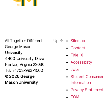
All Together Different
Up
↑
Sitemap
George Mason
Contact
University
Title IX
4400 University Drive
Accessibility
Fairfax, Virginia 22030
Jobs
Tel: +1703-993-1000
© 2026 George
Student Consumer
Mason University
Information
Privacy Statement
FOIA