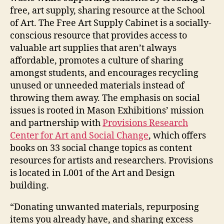
free, art supply, sharing resource at the School
of Art. The Free Art Supply Cabinet is a socially-
conscious resource that provides access to
valuable art supplies that aren’t always
affordable, promotes a culture of sharing
amongst students, and encourages recycling
unused or unneeded materials instead of
throwing them away. The emphasis on social
issues is rooted in Mason Exhibitions’ mission
and partnership with
Provisions Research
Center for Art and Social Change
, which offers
books on 33 social change topics as content
resources for artists and researchers. Provisions
is located in L001 of the Art and Design
building.
“Donating unwanted materials, repurposing
items you already have, and sharing excess