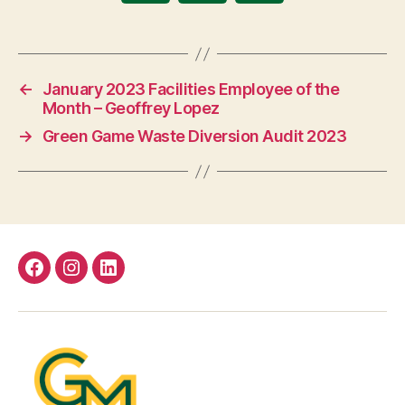
←
January 2023 Facilities Employee of the
Month – Geoffrey Lopez
→
Green Game Waste Diversion Audit 2023
Facebook
Instagram
LinkedIn