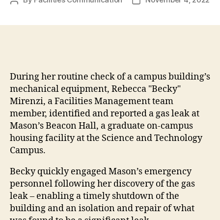
Post
Post
author
date
During her routine check of a campus building’s
mechanical equipment, Rebecca "Becky"
Mirenzi, a Facilities Management team
member, identified and reported a gas leak at
Mason’s Beacon Hall, a graduate on-campus
housing facility at the Science and Technology
Campus.
Becky quickly engaged Mason’s emergency
personnel following her discovery of the gas
leak – enabling a timely shutdown of the
building and an isolation and repair of what