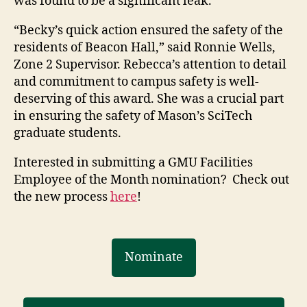
was found to be a significant leak.
“Becky’s quick action ensured the safety of the
residents of Beacon Hall,” said Ronnie Wells,
Zone 2 Supervisor. Rebecca’s attention to detail
and commitment to campus safety is well-
deserving of this award. She was a crucial part
in ensuring the safety of Mason’s SciTech
graduate students.
Interested in submitting a GMU Facilities
Employee of the Month nomination? Check out
the new process
here
!
Nominate