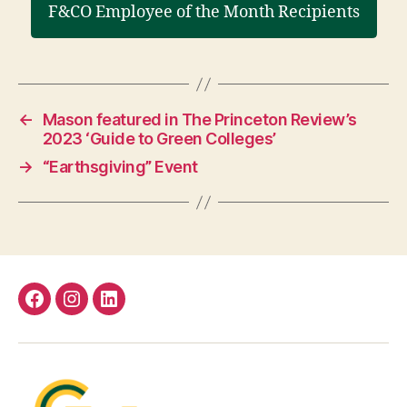
F&CO Employee of the Month Recipients
←
Mason featured in The Princeton Review’s
2023 ‘Guide to Green Colleges’
→
“Earthsgiving” Event
Facebook
Instagram
LinkedIn