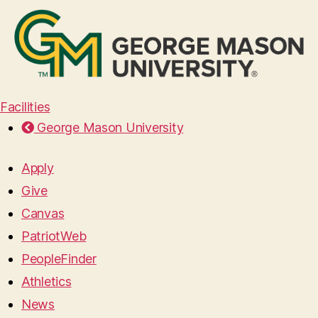
Facilities
George Mason University
Apply
Give
Canvas
PatriotWeb
PeopleFinder
Athletics
News