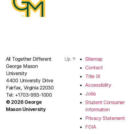
All Together Different
Up
↑
Sitemap
George Mason
Contact
University
Title IX
4400 University Drive
Accessibility
Fairfax, Virginia 22030
Jobs
Tel: +1703-993-1000
© 2026 George
Student Consumer
Mason University
Information
Privacy Statement
FOIA