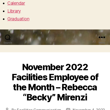
Calendar
Library
Graduation
Search
Menu
November 2022
Facilities Employee of
the Month – Rebecca
“Becky” Mirenzi
By
Facilities Communication
November 4, 2022