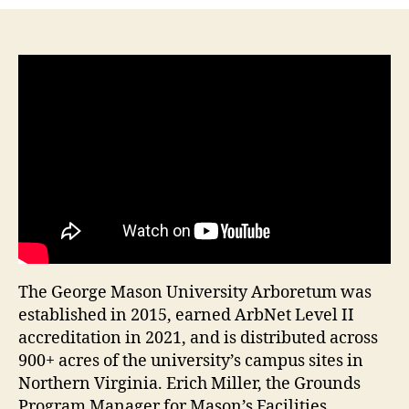
The George Mason University Arboretum was
established in 2015, earned ArbNet Level II
accreditation in 2021, and is distributed across
900+ acres of the university’s campus sites in
Northern Virginia. Erich Miller, the Grounds
Program Manager for Mason’s Facilities