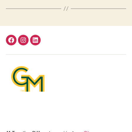
Facebook
Instagram
LinkedIn