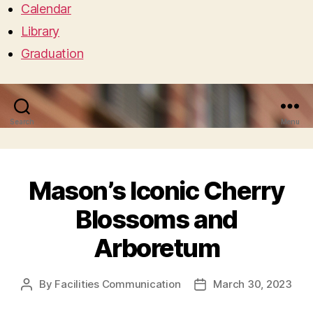
Calendar
Library
Graduation
Search
Menu
Mason’s Iconic Cherry
Blossoms and
Arboretum
By
Facilities Communication
March 30, 2023
Post
Post
author
date