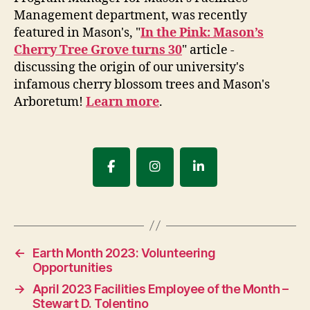
Management department, was recently
featured in Mason's, "
In the Pink: Mason’s
Cherry Tree Grove turns 30
" article -
discussing the origin of our university's
infamous cherry blossom trees and Mason's
Arboretum!
Learn more
.
←
Earth Month 2023: Volunteering
Opportunities
→
April 2023 Facilities Employee of the Month –
Stewart D. Tolentino