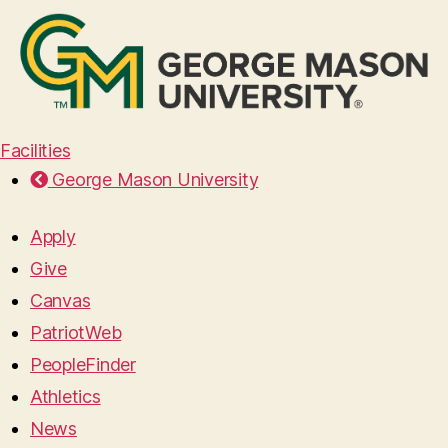
Facilities
George Mason University
Apply
Give
Canvas
PatriotWeb
PeopleFinder
Athletics
News