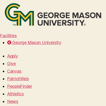
Facilities
George Mason University
Apply
Give
Canvas
PatriotWeb
PeopleFinder
Athletics
News