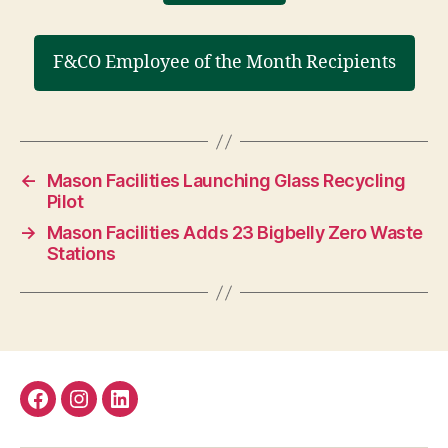
F&CO Employee of the Month Recipients
←
Mason Facilities Launching Glass Recycling
Pilot
→
Mason Facilities Adds 23 Bigbelly Zero Waste
Stations
Facebook
Instagram
LinkedIn