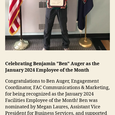
Celebrating Benjamin "Ben" Auger as the
January 2024 Employee of the Month
Congratulations to Ben Auger, Engagement
Coordinator, FAC Communications & Marketing,
for being recognized as the January 2024
Facilities Employee of the Month! Ben was
nominated by Megan Laures, Assistant Vice
President for Business Services, and supported