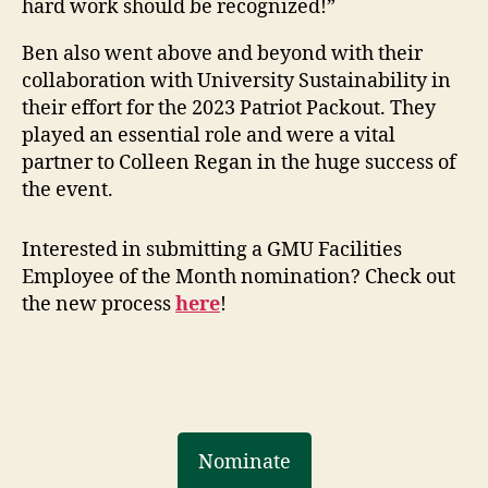
hard work should be recognized!”
Ben also went above and beyond with their
collaboration with University Sustainability in
their effort for the 2023 Patriot Packout. They
played an essential role and were a vital
partner to Colleen Regan in the huge success of
the event.
Interested in submitting a GMU Facilities
Employee of the Month nomination? Check out
the new process
here
!
Nominate