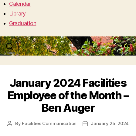
Calendar
Library
Graduation
Search
Menu
January 2024 Facilities
Employee of the Month –
Ben Auger
By
Facilities Communication
January 25, 2024
Post
Post
author
date