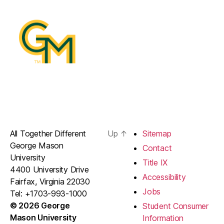
All Together Different
Up
↑
Sitemap
George Mason
Contact
University
Title IX
4400 University Drive
Accessibility
Fairfax, Virginia 22030
Jobs
Tel: +1703-993-1000
© 2026 George
Student Consumer
Mason University
Information