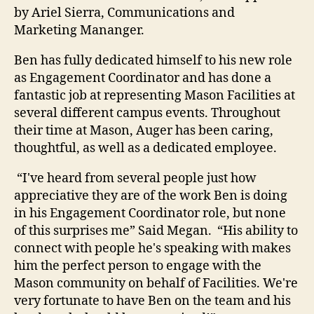
by Ariel Sierra, Communications and
Marketing Mananger.
Ben has fully dedicated himself to his new role
as Engagement Coordinator and has done a
fantastic job at representing Mason Facilities at
several different campus events. Throughout
their time at Mason, Auger has been caring,
thoughtful, as well as a dedicated employee.
“I've heard from several people just how
appreciative they are of the work Ben is doing
in his Engagement Coordinator role, but none
of this surprises me” Said Megan. “His ability to
connect with people he's speaking with makes
him the perfect person to engage with the
Mason community on behalf of Facilities. We're
very fortunate to have Ben on the team and his