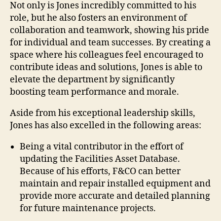
Not only is Jones incredibly committed to his
role, but he also fosters an environment of
collaboration and teamwork, showing his pride
for individual and team successes. By creating a
space where his colleagues feel encouraged to
contribute ideas and solutions, Jones is able to
elevate the department by significantly
boosting team performance and morale.
Aside from his exceptional leadership skills,
Jones has also excelled in the following areas:
Being a vital contributor in the effort of
updating the Facilities Asset Database.
Because of his efforts, F&CO can better
maintain and repair installed equipment and
provide more accurate and detailed planning
for future maintenance projects.