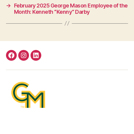
→
February 2025 George Mason Employee of the
Month: Kenneth “Kenny” Darby
Facebook
Instagram
LinkedIn