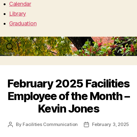
Calendar
Library
Graduation
Search
Menu
February 2025 Facilities
Employee of the Month –
Kevin Jones
By
Facilities Communication
February 3, 2025
Post
Post
author
date