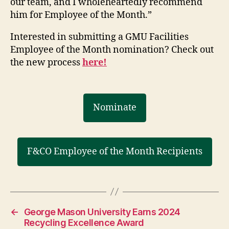
our team, and I wholeheartedly recommend
him for Employee of the Month.”
Interested in submitting a GMU Facilities
Employee of the Month nomination? Check out
the new process
here!
Nominate
F&CO Employee of the Month Recipients
←
George Mason University Earns 2024
Recycling Excellence Award