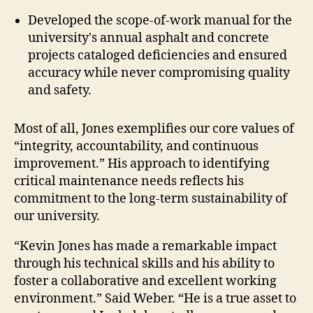
Developed the scope-of-work manual for the
university's annual asphalt and concrete
projects cataloged deficiencies and ensured
accuracy while never compromising quality
and safety.
Most of all, Jones exemplifies our core values of
“integrity, accountability, and continuous
improvement.” His approach to identifying
critical maintenance needs reflects his
commitment to the long-term sustainability of
our university.
“Kevin Jones has made a remarkable impact
through his technical skills and his ability to
foster a collaborative and excellent working
environment.” Said Weber. “He is a true asset to