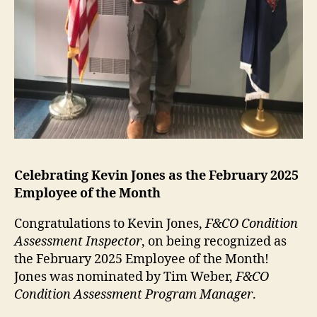
Celebrating
Kevin Jones
as the
February
2025
Employee of the Month
Congratulations to Kevin Jones,
F&CO Condition
Assessment Inspector
, on being recognized as
the February 2025 Employee of the Month!
Jones was nominated by Tim Weber,
F&CO
Condition Assessment Program Manager
.