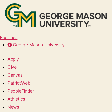
Facilities
George Mason University
Apply
Give
Canvas
PatriotWeb
PeopleFinder
Athletics
News