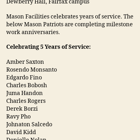
Dewberry Hall, Fairfax campus
Mason Facilities celebrates years of service.
The
below
Mason Patriots are completing milestone
work anniversaries.
Celebrating 5 Years of Service:
Amber Saxton
Rosendo Monsanto
Edgardo Fino
Charles Bobosh
Juma Handon
Charles Rogers
Derek Borzi
Ravy Pho
Johnaton Salcedo
David Kidd