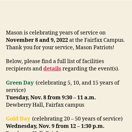
Mason is celebrating years of service on
November 8 and 9, 2022
at the Fairfax Campus.
Thank you for your service, Mason Patriots!
Below, please find a full list of facilities
recipients and
details
regarding the event(s).
Green Day
(celebrating 5, 10, and 15 years of
service)
Tuesday, Nov. 8 from 9:30 – 11 a.m.
Dewberry Hall, Fairfax campus
Gold Day
(celebrating 20 – 50 years of service)
Wednesday, Nov. 9 from 12 – 1:30 p.m.