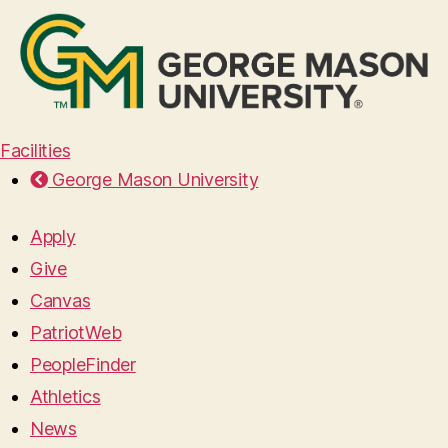
Facilities
George Mason University
Apply
Give
Canvas
PatriotWeb
PeopleFinder
Athletics
News