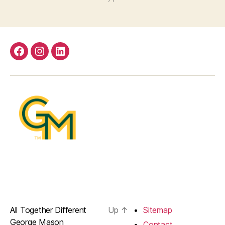
Facebook
Instagram
LinkedIn
All Together Different
Up
↑
Sitemap
George Mason
Contact