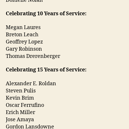
Donielle Nolan
Celebrating 10 Years of Service:
Megan Laures
Breton Leach
Geoffrey Lopez
Gary Robinson
Thomas Drerenberger
Celebrating 15 Years of Service:
Alexander E. Roldan
Steven Pulis
Kevin Brim
Oscar Ferrufino
Erich Miller
Jose Amaya
Gordon Lansdowne