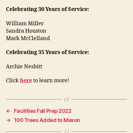
Celebrating 30 Years of Service:
William Miller
Sandra Houston
Mark McClelland
Celebrating 35 Years of Service:
Archie Nesbitt
Click
here
to learn more!
←
Facilities Fall Prep 2022
→
100 Trees Added to Mason