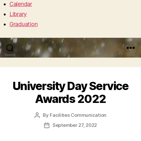
Calendar
Library
Graduation
Search
Menu
University Day Service
Awards 2022
By
Facilities Communication
Post
author
September 27, 2022
Post
date