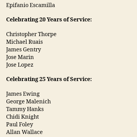
Epifanio Escamilla
Celebrating 20 Years of Service:
Christopher Thorpe
Michael Ruais
James Gentry
Jose Marin
Jose Lopez
Celebrating 25 Years of Service:
James Ewing
George Malenich
Tammy Hanks
Chidi Knight
Paul Foley
Allan Wallace