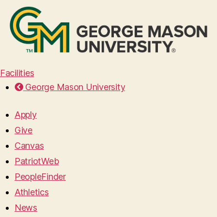
Facilities
George Mason University
Apply
Give
Canvas
PatriotWeb
PeopleFinder
Athletics
News