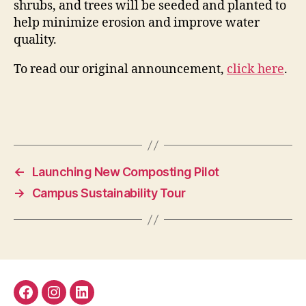
shrubs, and trees will be seeded and planted to
help minimize erosion and improve water
quality.
To read our original announcement,
click here
.
←
Launching New Composting Pilot
→
Campus Sustainability Tour
Facebook
Instagram
LinkedIn