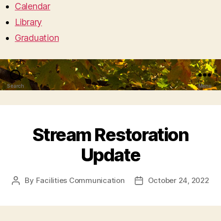
Calendar
Library
Graduation
Search
Menu
Stream Restoration
Update
By
Facilities Communication
October 24, 2022
Post
Post
author
date