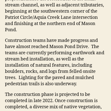
stream channel, as well as adjacent tributaries,
beginning at the southwestern corner of the
Patriot Circle/Aquia Creek Lane intersection
and finishing at the northern end of Mason
Pond.
Construction teams have made progress and
have almost reached Mason Pond Drive. The
teams are currently performing earthwork and
stream bed installation, as well as the
installation of natural features, including
boulders, rocks, and logs from felled onsite
trees. Lighting for the paved and mulched
pedestrian trails is also underway.
The construction phase is projected to be
completed in late 2022. Once construction is
completed, a diverse mix of native vegetation,