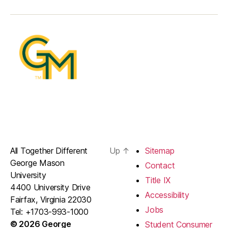
All Together Different
Up
↑
Sitemap
George Mason
Contact
University
Title IX
4400 University Drive
Accessibility
Fairfax, Virginia 22030
Jobs
Tel: +1703-993-1000
© 2026 George
Student Consumer