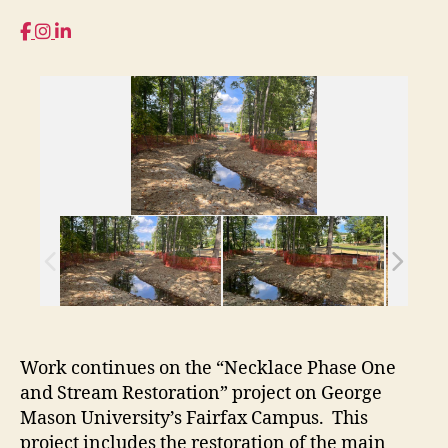
Work continues on the “Necklace Phase One
and Stream Restoration” project on George
Mason University’s Fairfax Campus. This
project includes the restoration of the main