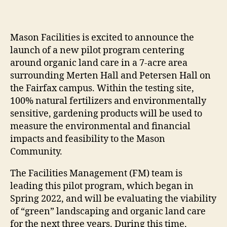
Mason Facilities is excited to announce the
launch of a new pilot program centering
around organic land care in a 7-acre area
surrounding Merten Hall and Petersen Hall on
the Fairfax campus. Within the testing site,
100% natural fertilizers and environmentally
sensitive, gardening products will be used to
measure the environmental and financial
impacts and feasibility to the Mason
Community.
The Facilities Management (FM) team is
leading this pilot program, which began in
Spring 2022, and will be evaluating the viability
of “green” landscaping and organic land care
for the next three years. During this time,