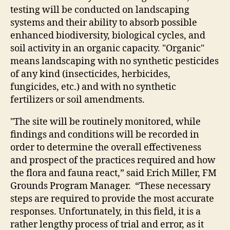
testing will be conducted on landscaping
systems and their ability to absorb possible
enhanced biodiversity, biological cycles, and
soil activity in an organic capacity. "Organic"
means landscaping with no synthetic pesticides
of any kind (insecticides, herbicides,
fungicides, etc.) and with no synthetic
fertilizers or soil amendments.
"The site will be routinely monitored, while
findings and conditions will be recorded in
order to determine the overall effectiveness
and prospect of the practices required and how
the flora and fauna react,” said Erich Miller, FM
Grounds Program Manager. “These necessary
steps are required to provide the most accurate
responses. Unfortunately, in this field, it is a
rather lengthy process of trial and error, as it