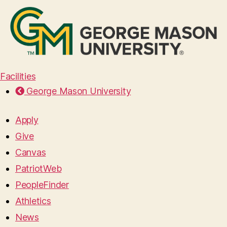
Facilities
George Mason University
Apply
Give
Canvas
PatriotWeb
PeopleFinder
Athletics
News