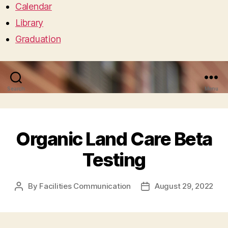
Calendar
Library
Graduation
Search
Menu
Organic Land Care Beta
Testing
By
Facilities Communication
August 29, 2022
Post
Post
author
date