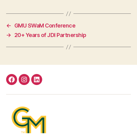
←
GMU SWaM Conference
→
20+ Years of JDI Partnership
Facebook
Instagram
LinkedIn