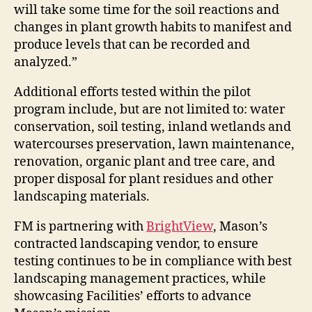
will take some time for the soil reactions and
changes in plant growth habits to manifest and
produce levels that can be recorded and
analyzed.”
Additional efforts tested within the pilot
program include, but are not limited to: water
conservation, soil testing, inland wetlands and
watercourses preservation, lawn maintenance,
renovation, organic plant and tree care, and
proper disposal for plant residues and other
landscaping materials.
FM is partnering with
BrightView
, Mason’s
contracted landscaping vendor, to ensure
testing continues to be in compliance with best
landscaping management practices, while
showcasing Facilities’ efforts to advance