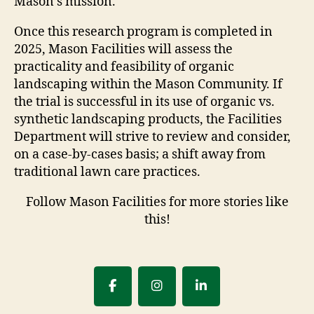
Mason’s mission.
Once this research program is completed in
2025, Mason Facilities will assess the
practicality and feasibility of organic
landscaping within the Mason Community. If
the trial is successful in its use of organic vs.
synthetic landscaping products, the Facilities
Department will strive to review and consider,
on a case-by-cases basis; a shift away from
traditional lawn care practices.
Follow Mason Facilities for more stories like
this!