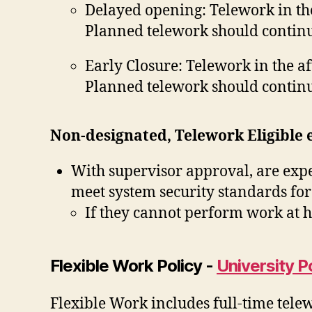
Delayed opening: Telework in th
Planned telework should continu
Early Closure: Telework in the a
Planned telework should continu
Non-designated, Telework Eligible
With supervisor approval, are expe
meet system security standards for
If they cannot perform work at h
Flexible Work Policy -
University P
Flexible Work includes full-time tele