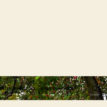
uests
Resources
Employee Portal
Search