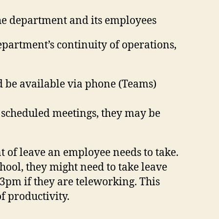
the department and its employees
partment’s continuity of operations,
d be available via phone (Teams)
d scheduled meetings, they may be
t of leave an employee needs to take.
hool, they might need to take leave
l 3pm if they are teleworking. This
f productivity.