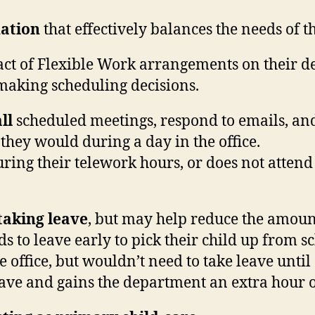
uation
that effectively balances the needs of 
act of Flexible Work arrangements on their de
making scheduling decisions.
ll
scheduled meetings, respond to emails, an
they would during a day in the office.
ring their telework hours, or does not atten
 taking leave
, but may help reduce the amoun
 to leave early to pick their child up from sc
e office, but wouldn’t need to take leave unti
ave and gains the department an extra hour o