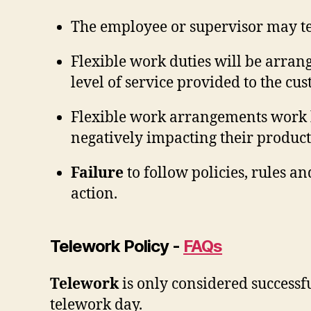
The employee or supervisor may te
Flexible work duties will be arrang
level of service provided to the cu
Flexible work arrangements work
negatively impacting their producti
Failure
to follow policies, rules a
action.
Telework Policy -
FAQs
Telework
is only considered successfu
telework day.