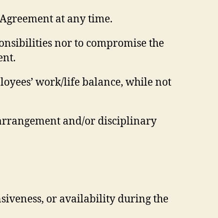
 Agreement at any time.
ponsibilities nor to compromise the
ent.
oyees’ work/life balance, while not
arrangement and/or disciplinary
nsiveness, or availability during the