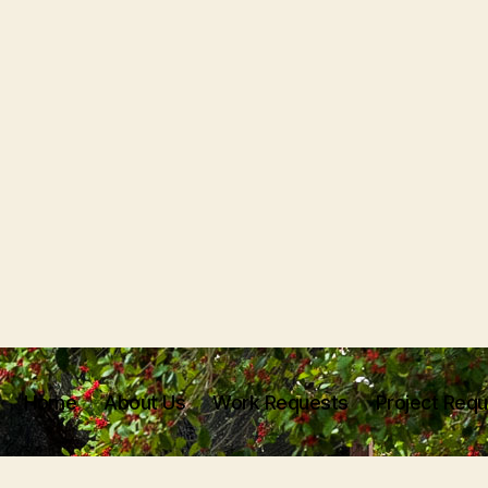
Home
About Us
Work Requests
Project Req