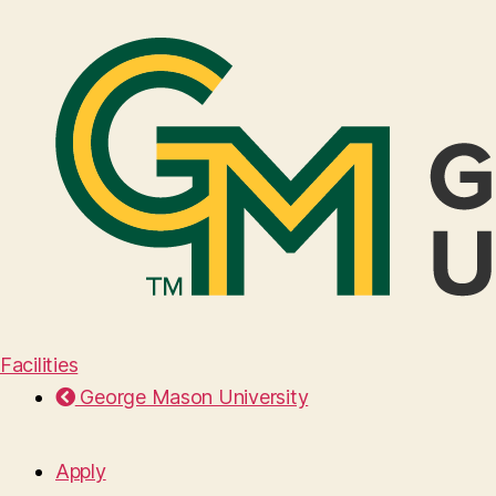
Facilities
George Mason University
Apply