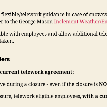
 flexible/telework guidance in case of snow/w
er to the George Mason
Inclement Weather/Em
xible with employees and allow additional t
taken.
ders
 current telework agreement:
ve during a closure - even if the closure is
NO
sure, telework eligible employees,
with a cu