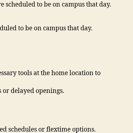
e scheduled to be on campus that day.
eduled to be on campus that day.
ssary tools at the home location to
s or delayed openings.
d schedules or flextime options.