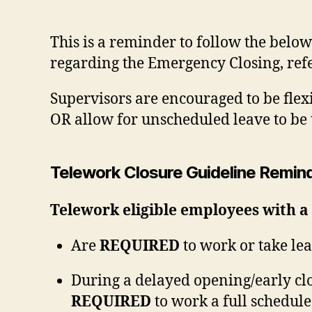
This is a reminder to follow the below
regarding the Emergency Closing, ref
Supervisors are encouraged to be fle
OR allow for unscheduled leave to be 
Telework Closure Guideline Remin
Telework eligible employees with a
Are
REQUIRED
to work or take lea
During a delayed opening/early clo
REQUIRED
to work a full schedule