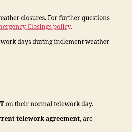
eather closures. For further questions
ergency Closings policy
.
elework days during inclement weather
T
on their normal telework day.
rrent telework agreement
, are