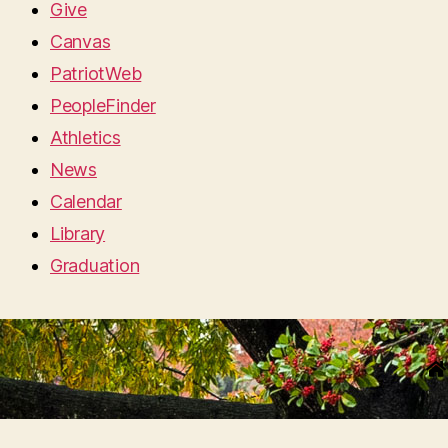
Give
Canvas
PatriotWeb
PeopleFinder
Athletics
News
Calendar
Library
Graduation