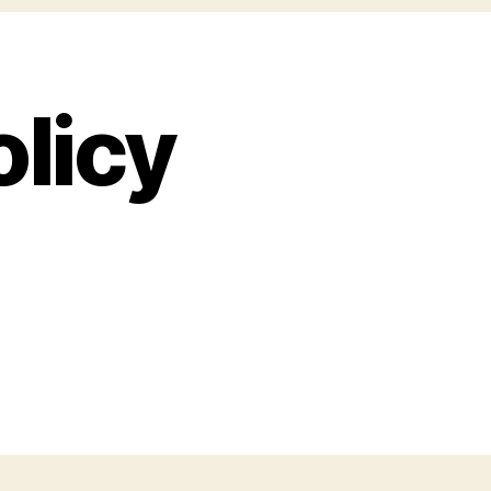
olicy