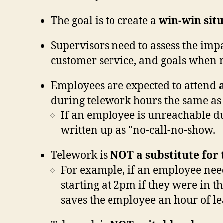
The goal is to create a
win-win sit
Supervisors need to assess the imp
customer service, and goals when 
Employees are expected to attend
a
during telework hours the same as 
If an employee is unreachable du
written up as "no-call-no-show.
Telework is
NOT
a substitute for
For example, if an employee needs
starting at 2pm if they were in th
saves the employee an hour of le