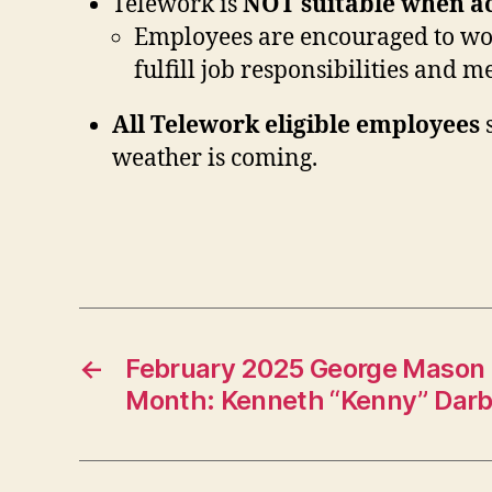
Telework is
NOT
suitable when ac
Employees are encouraged to work
fulfill job responsibilities and 
All Telework eligible employees
s
weather is coming.
←
February 2025 George Mason 
Month: Kenneth “Kenny” Dar