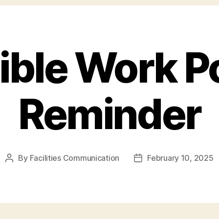
ible Work P
Reminder
By
Facilities Communication
February 10, 2025
Post
Post
author
date