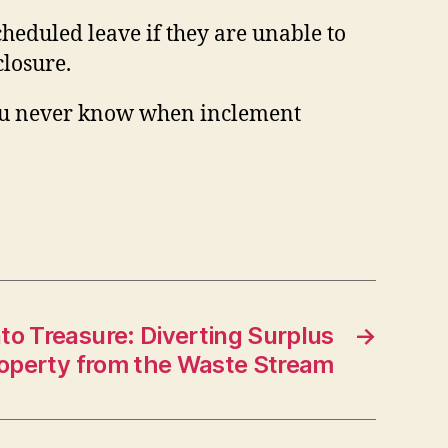
heduled leave if they are unable to
closure.
ou never know when inclement
nto Treasure: Diverting Surplus
→
operty from the Waste Stream