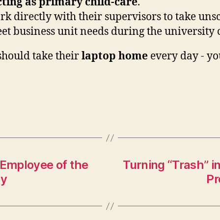
ting as primary child-care
.
 directly with their supervisors to take unsc
meet business unit needs during the university 
hould take their
laptop home
every day - y
Employee of the
Turning “Trash” i
by
Pr