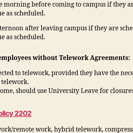
e morning before coming to campus if they ar
e as scheduled.
fternoon after leaving campus if they are sch
e as scheduled.
 employees without Telework Agreements:
cted to telework, provided they have the nece
 telework.
ome, should use University Leave for closure
olicy 2202
work/remote work, hybrid telework, compresse