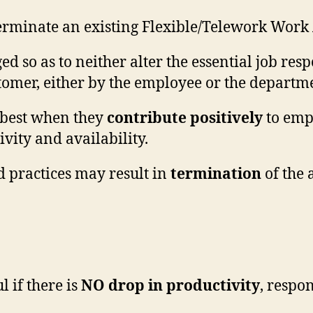
rminate an existing Flexible/Telework Work
ed so as to neither alter the essential job res
stomer, either by the employee or the departm
 best when they
contribute positively
to empl
vity and availability.
nd practices may result in
termination
of the 
l if there is
NO drop in productivity
, respo