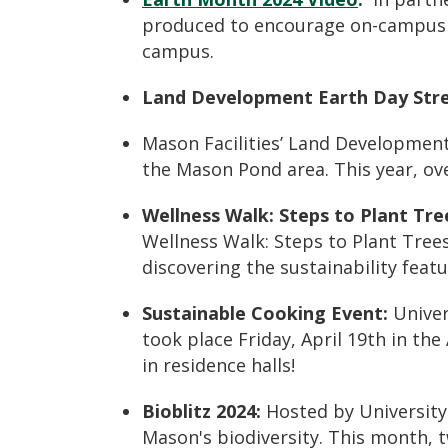
produced to encourage on-campus su
campus.
Land Development Earth Day Str
Mason Facilities’ Land Developme
the
Mason Pond area
. This year, o
Wellness Walk: Steps to Plant Tre
Wellness Walk: Steps to Plant Tree
discovering the
sustainability feat
Sustainable Cooking Event:
Univer
took place Friday, April 19th in th
in residence halls!
Bioblitz 2024
:
Hosted by University
Mason's biodiversity. This month, 