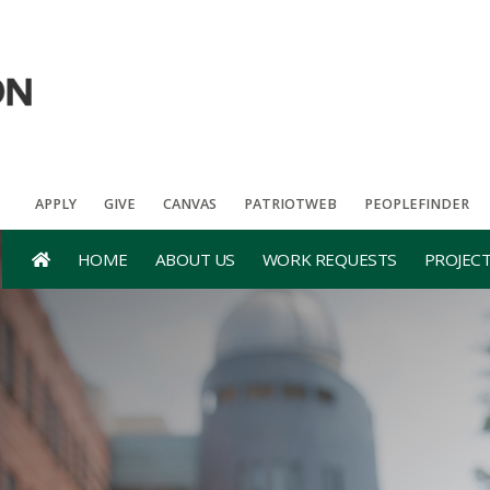
APPLY
GIVE
CANVAS
PATRIOTWEB
PEOPLEFINDER
HOME
ABOUT US
WORK REQUESTS
PROJEC