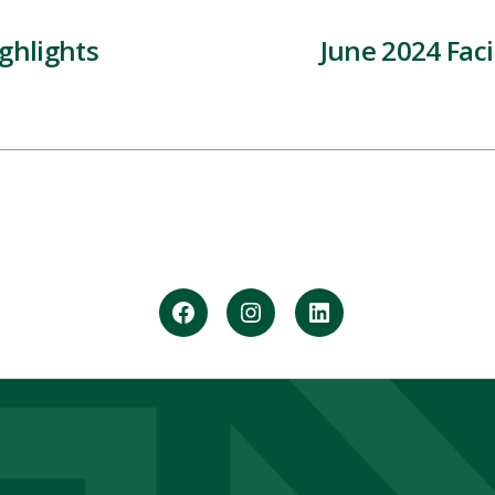
ghlights
June 2024 Faci
Facebook
Instagram
LinkedIn