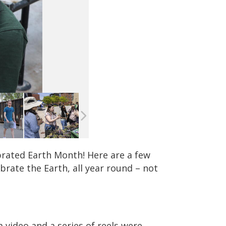
lebrated Earth Month! Here are a few
rate the Earth, all year round – not
video and a series of reels were