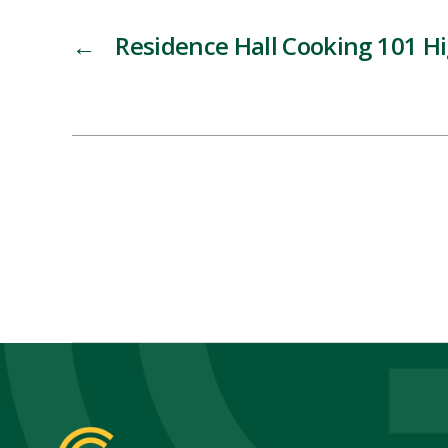
←
Residence Hall Cooking 101 Hi