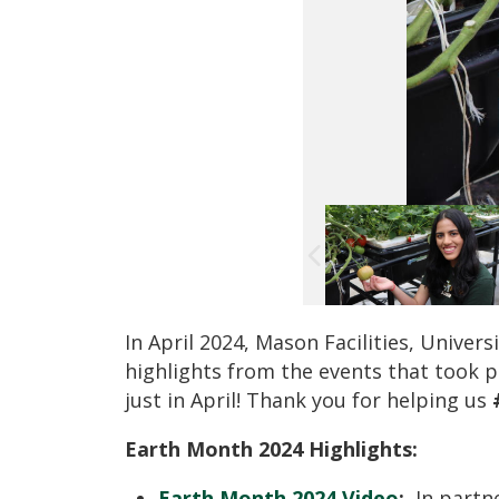
In April 2024, Mason Facilities, Univer
highlights from the events that took 
just in April! Thank you for helping us
Earth Month 2024 Highlights:
Earth Month 2024 Video
:
In partne