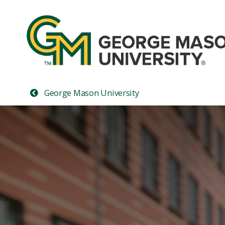
George Mason University