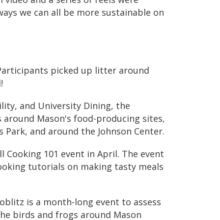
ways we can all be more sustainable on
Participants picked up litter around
!
lity, and University Dining, the
rs around Mason's
food-producing sites
,
s Park, and around the Johnson Center.
l Cooking 101 event
in April
. The event
cooking tutorials on making tasty meals
blitz is a month-long event to assess
 the birds and frogs around Mason