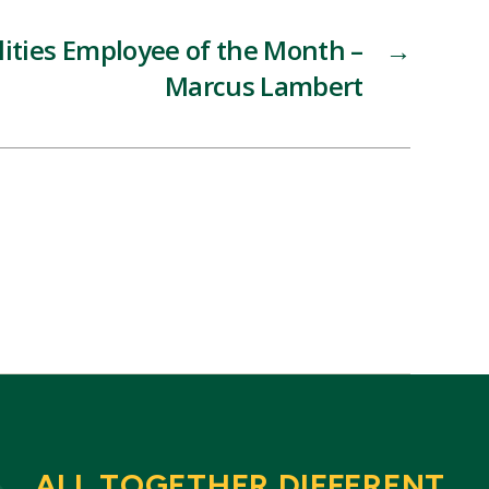
lities Employee of the Month –
→
Marcus Lambert
ALL TOGETHER DIFFERENT