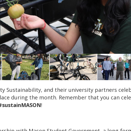
sity Sustainability, and their university partners ce
place during the month. Remember that you can celeb
#sustainMASON
!
rship with Mason Student Government, a long-form 