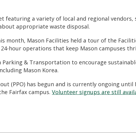
t featuring a variety of local and regional vendors
 about appropriate waste disposal
.
is month, Mason Facilities held a tour of the Facilit
e
24-hour operations
that keep Mason campuses thri
h Parking & Transportation to encourage
sustainab
including Mason Korea.
kout (PPO) has begun and is currently ongoing until
 the Fairfax campus.
Volunteer signups are still avail