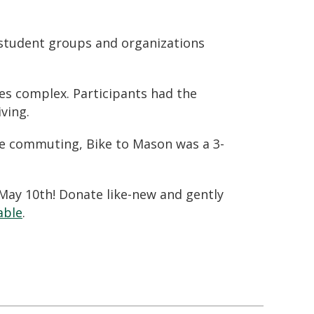
, student groups and organizations
ies complex. Participants had the
ving.
le commuting
, Bike to Mason was a 3-
 May 10th! Donate like-new and gently
able
.