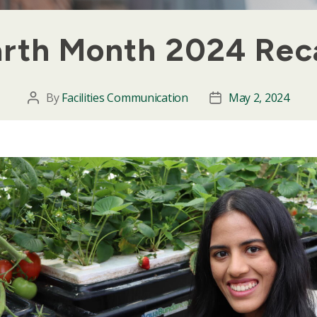
arth Month 2024 Rec
By
Facilities Communication
May 2, 2024
Post
Post
author
date