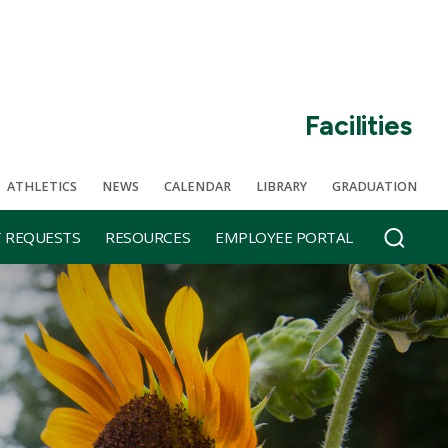
Facilities
ATHLETICS
NEWS
CALENDAR
LIBRARY
GRADUATION
T REQUESTS
RESOURCES
EMPLOYEE PORTAL