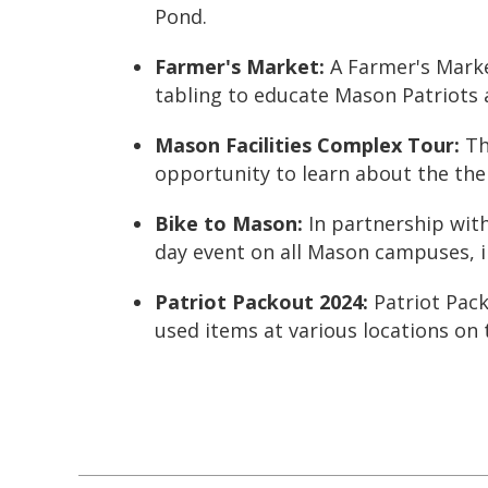
Pond.
Farmer's Market
:
A Farmer's Marke
tabling to educate Mason Patriots
Mason Facilities Complex Tour:
Th
opportunity to learn about the th
Bike to Mason
:
In partnership wit
day event on all Mason campuses, 
Patriot Packout 2024
:
Patriot Pac
used items at various locations on