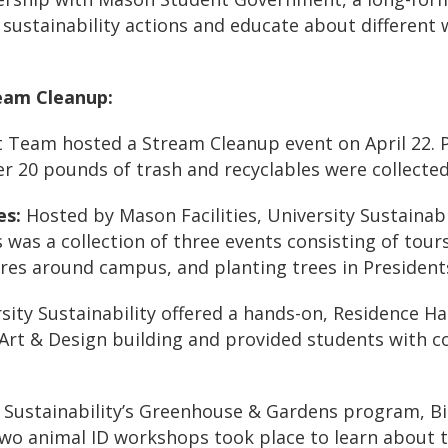
stainability actions and educate about different 
eam Cleanup:
nt Team hosted a
Stream Cleanup
event on April 22. 
ver
20 pounds
of trash and recyclables were collected
es
:
Hosted by Mason Facilities, University Sustainabi
s
was a collection of three events consisting of tou
ures
around campus, and
planting trees
in President
sity Sustainability offered a hands-on,
Residence Hal
e Art & Design building and provided students with 
 Sustainability’s Greenhouse & Gardens program, Bio
two animal ID workshops took place to learn about