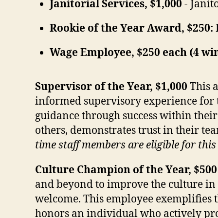
Janitorial Services, $1,000
- Janit
Rookie of the Year Award, $250:
Wage Employee, $250 each (4 wi
Supervisor of the Year, $1,000
This 
informed supervisory experience for 
guidance through success within their
others, demonstrates trust in their te
time staff members are eligible for thi
Culture Champion of the Year, $500
and beyond to improve the culture in
welcome. This employee exemplifies t
honors an individual who actively pro