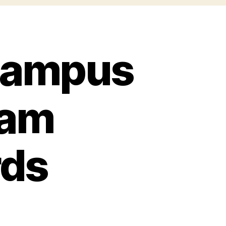
 Campus
eam
ds