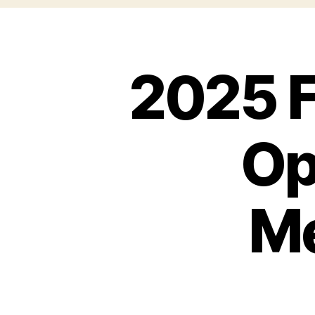
2025 F
Op
M