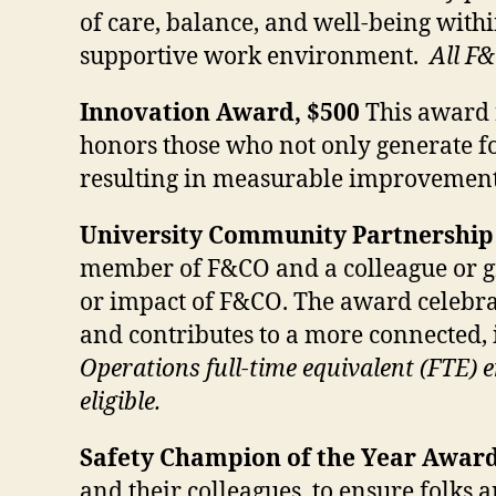
of care, balance, and well-being with
supportive work environment.
All F&
Innovation Award, $500
This award r
honors those who not only generate fo
resulting in measurable improvement
University Community Partnership
member of F&CO and a colleague or grou
or impact of F&CO. The award celebrat
and contributes to a more connected,
Operations full-time equivalent (FTE)
eligible.
Safety Champion of the Year Award
and their colleagues, to ensure folks