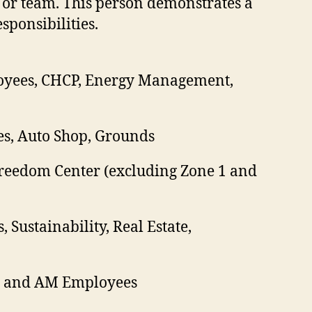
 or team. This person demonstrates a
esponsibilities.
loyees, CHCP, Energy Management,
es, Auto Shop, Grounds
Freedom Center (excluding Zone 1 and
, Sustainability, Real Estate,
DC and AM Employees