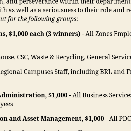
on, and perseverance within their department
ith as well as a seriousness to their role and r
t for the following groups:
s, $1,000 each (3 winners)
- All Zones Emp
ouse, CSC, Waste & Recycling, General Servic
Regional Campuses Staff, including BRL and 
Administration, $1,000 -
All Business Services
yees
tion and Asset Management, $1,000
- All P