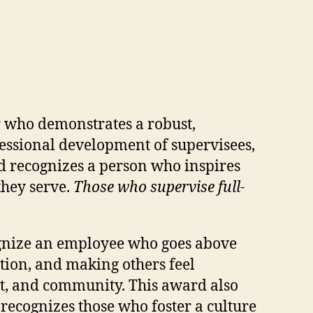
r who demonstrates a robust,
essional development of supervisees,
rd recognizes a person who inspires
they serve.
Those who supervise full-
cognize an employee who goes above
ion, and making others feel
nt, and community. This award also
recognizes those who foster a culture