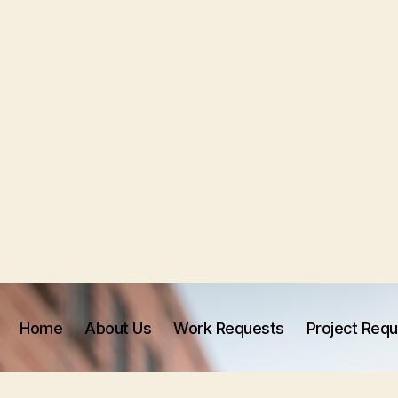
Home
About Us
Work Requests
Project Req