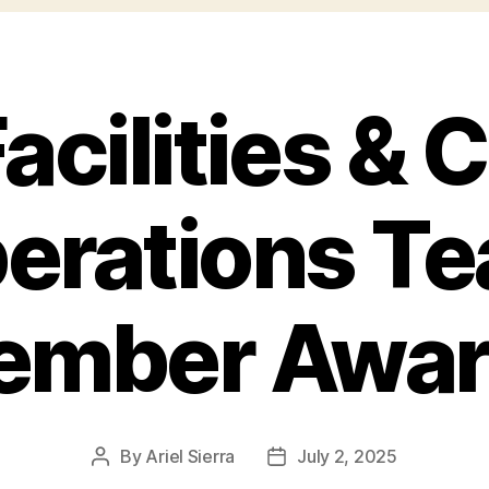
acilities &
erations T
ember Awar
By
Ariel Sierra
July 2, 2025
Post
Post
author
date