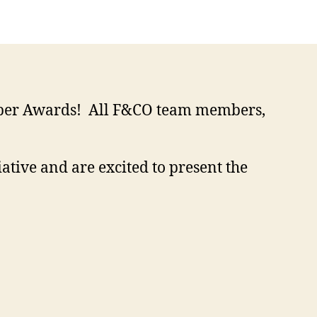
ember Awards! All F&CO team members,
ative and are excited to present the