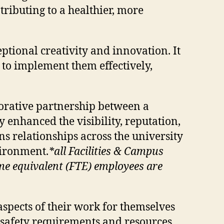
ributing to a healthier, more
tional creativity and innovation. It
 to implement them effectively,
orative partnership between a
 enhanced the visibility, reputation,
s relationships across the university
vironment.
*all Facilities & Campus
me equivalent (FTE) employees are
aspects of their work for themselves
t safety requirements and resources