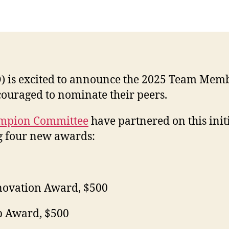
O) is excited to announce the 2025 Team M
ncouraged to nominate their peers.
ampion Committee
have partnered on this initi
g four new awards:
nnovation Award, $500
p Award, $500