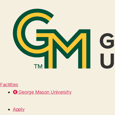
Facilities
George Mason University
Apply