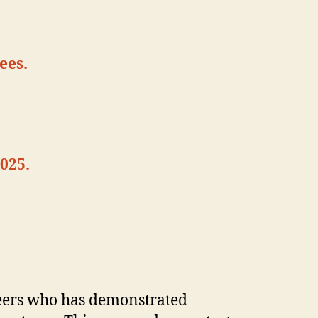
ees.
025.
eers who has demonstrated