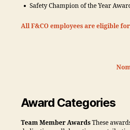
Safety Champion of the Year Awar
All F&CO employees are eligible f
Nomi
Award Categories
Team Member Awards
These awards