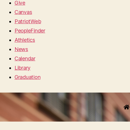
Give
Canvas
PatriotWeb
PeopleFinder
Athletics
News
Calendar
Library
Graduation