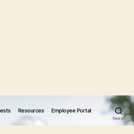
uests
Resources
Employee Portal
Search