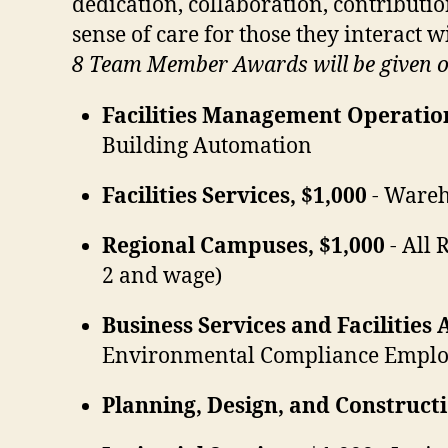
dedication, collaboration, contributi
sense of care for those they interact w
8 Team Member Awards will be given ou
Facilities Management Operation
Building Automation
Facilities Services, $1,000
- Wareh
Regional Campuses, $1,000
- All 
2 and wage)
Business Services and Facilities 
Environmental Compliance Emplo
Planning, Design, and Construc