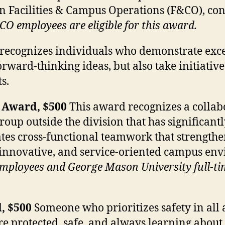
in Facilities & Campus Operations (F&CO), cont
CO employees are eligible for this award.
ecognizes individuals who demonstrate excep
rward-thinking ideas, but also take initiative
s.
 Award, $500
This award recognizes a collab
p outside the division that has significantly
es cross-functional teamwork that strengthen
 innovative, and service-oriented campus en
 employees and George Mason University full-ti
, $500
Someone who prioritizes safety in all 
 are protected, safe, and always learning abou