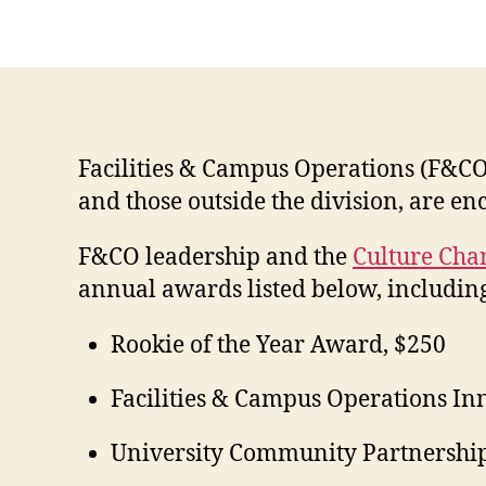
Facilities & Campus Operations (F&C
and those outside the division, are e
F&CO leadership and the
Culture Ch
annual awards listed below, includin
Rookie of the Year Award, $250
Facilities & Campus Operations I
University Community Partnershi