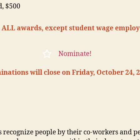
d, $500
or ALL awards, except student wage employ
Nominate!
nations will close on Friday, October 24, 2
 recognize people by their co-workers and p