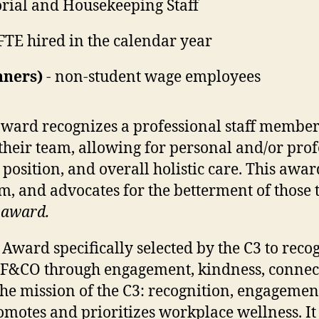
orial and Housekeeping Staff
FTE hired in the calendar year
nners)
- non-student wage employees
award recognizes a professional staff membe
their team, allowing for personal and/or prof
 position, and overall holistic care. This awa
am, and advocates for the betterment of those 
s award.
Award specifically selected by the C3 to re
 F&CO through engagement, kindness, connect
he mission of the C3: recognition, engageme
motes and prioritizes workplace wellness. It 