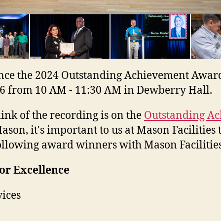
ce the 2024 Outstanding Achievement Awards r
6 from 10 AM - 11:30 AM in Dewberry Hall.
k of the recording is on the
Outstanding Ac
son, it's important to us at Mason Facilities 
 following award winners with Mason Facilitie
or Excellence
vices