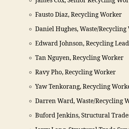
James Cox, Senior Recycling Wo
Fausto Diaz, Recycling Worker
Daniel Hughes, Waste/Recycling
Edward Johnson, Recycling Lea
Tan Nguyen, Recycling Worker
Ravy Pho, Recycling Worker
Yaw Tenkorang, Recycling Work
Darren Ward, Waste/Recycling 
Buford Jenkins, Structural Trade