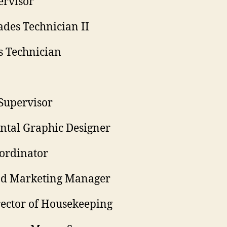
ervisor
ades Technician II
s Technician
Supervisor
ntal Graphic Designer
ordinator
and Marketing Manager
rector of Housekeeping