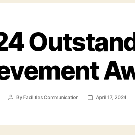
24 Outstand
evement A
By
Facilities Communication
April 17, 2024
Post
Post
author
date