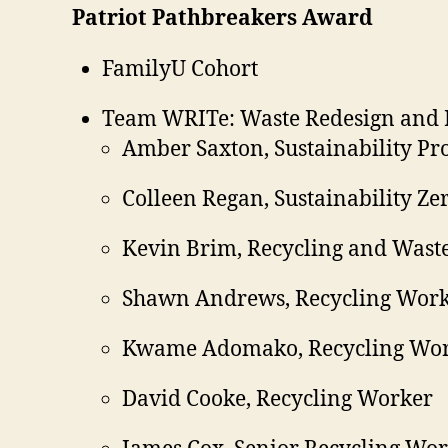
Patriot Pathbreakers Award
FamilyU Cohort
Team WRITe: Waste Redesign and I
Amber Saxton, Sustainability P
Colleen Regan, Sustainability Ze
Kevin Brim, Recycling and Was
Shawn Andrews, Recycling Wor
Kwame Adomako, Recycling Wo
David Cooke, Recycling Worker