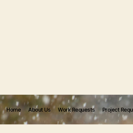
Home
About Us
Work Requests
Project Req