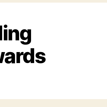
ing
wards