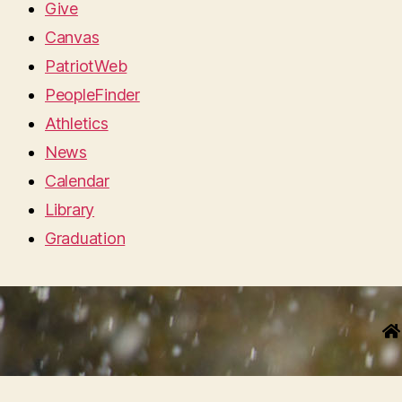
Give
Canvas
PatriotWeb
PeopleFinder
Athletics
News
Calendar
Library
Graduation