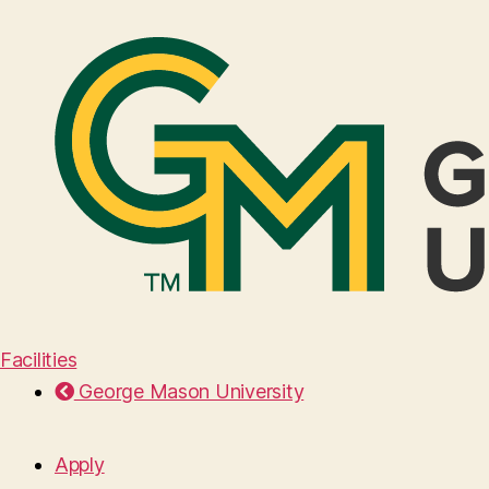
Facilities
George Mason University
Apply