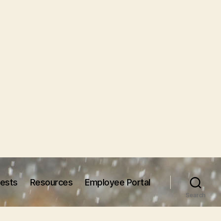
uests
Resources
Employee Portal
Search