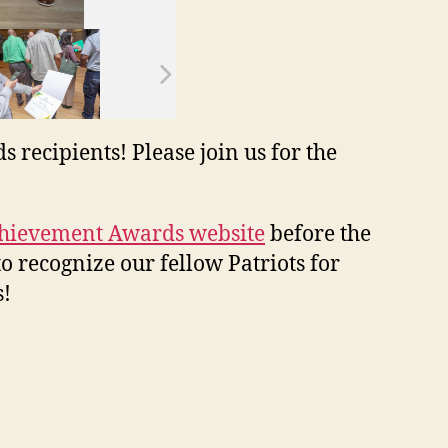
ecipients! Please join us for the
hievement Awards website
before the
to recognize our fellow Patriots for
s!