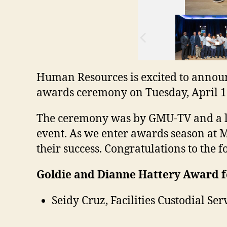
Human Resources is excited to announ
awards ceremony on Tuesday, April 1
The ceremony was by GMU-TV and a lin
event. As we enter awards season at Ma
their success. Congratulations to the
Goldie and Dianne Hattery Award f
Seidy Cruz, Facilities Custodial Ser