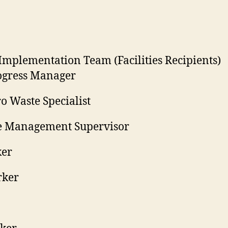
mplementation Team (Facilities Recipients)
rogress Manager
ro Waste Specialist
te Management Supervisor
ker
rker