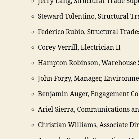
Jerry Lang, Structural Trade Sup
Steward Tolentino, Structural Tr
Federico Rubio, Structural Trade
Corey Verrill, Electrician II
Hampton Robinson, Warehouse 
John Forgy, Manager, Environme
Benjamin Auger, Engagement Co
Ariel Sierra, Communications 
Christian Williams, Associate Di