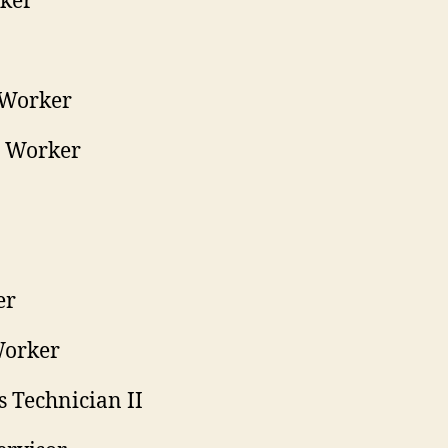
rker
 Worker
d Worker
er
Worker
s Technician II