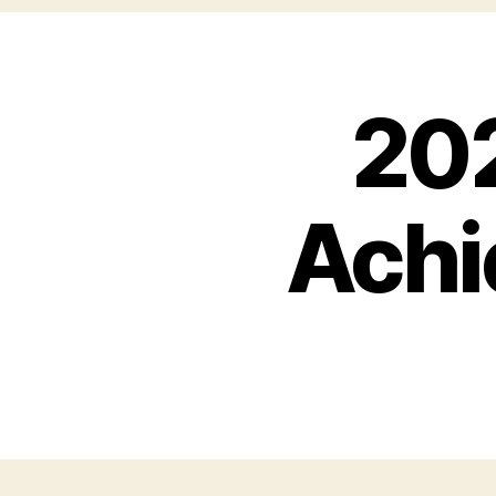
20
Achi