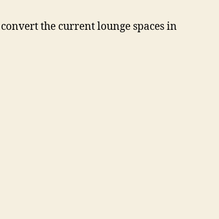
 convert the current lounge spaces in