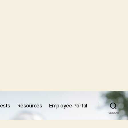
uests
Resources
Employee Portal
Search