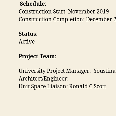
Schedule:
Construction Start: November 2019
Construction Completion: December 
Status
:
Active
Project Team:
University Project Manager: Youstin
Architect/Engineer:
Unit Space Liaison: Ronald C Scott