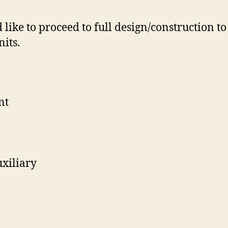
like to proceed to full design/construction to
its.
nt
xiliary