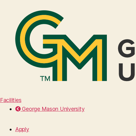
Facilities
George Mason University
Apply