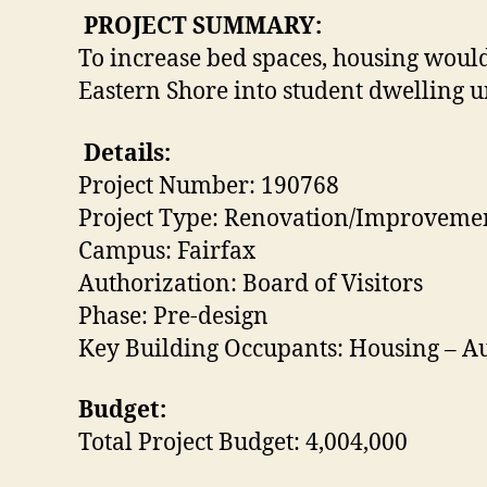
PROJECT SUMMARY:
To increase bed spaces, housing would 
Eastern Shore into student dwelling un
Details:
Project Number: 190768
Project Type: Renovation/Improveme
Campus: Fairfax
Authorization: Board of Visitors
Phase: Pre-design
Key Building Occupants: Housing – Au
Budget:
Total Project Budget: 4,004,000