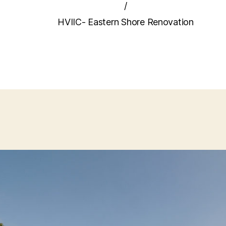
/
HVIIC- Eastern Shore Renovation