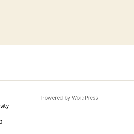
Powered by WordPress
sity
e
0