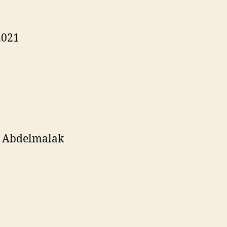
2021
a Abdelmalak