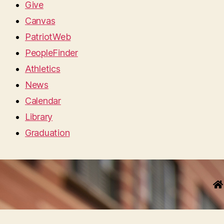
Give
Canvas
PatriotWeb
PeopleFinder
Athletics
News
Calendar
Library
Graduation