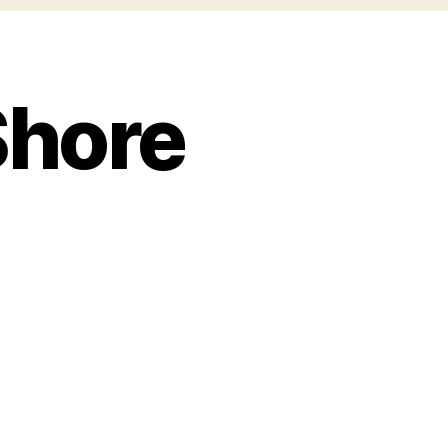
Shore