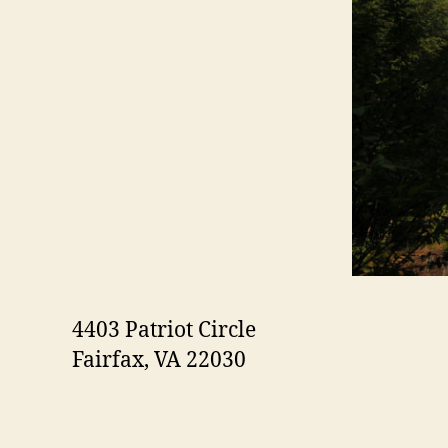
4403 Patriot Circle
Fairfax, VA 22030