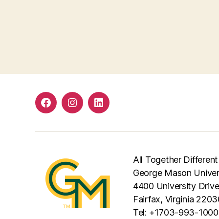
Facebook
Instagram
LinkedIn
All Together Different
George Mason Univer
4400 University Driv
Fairfax, Virginia 2203
Tel: +1703-993-1000