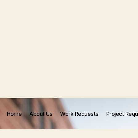
Home
About Us
Work Requests
Project Req