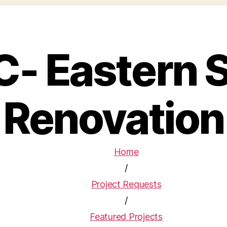
C- Eastern 
Renovation
Home
/
Project Requests
/
Featured Projects