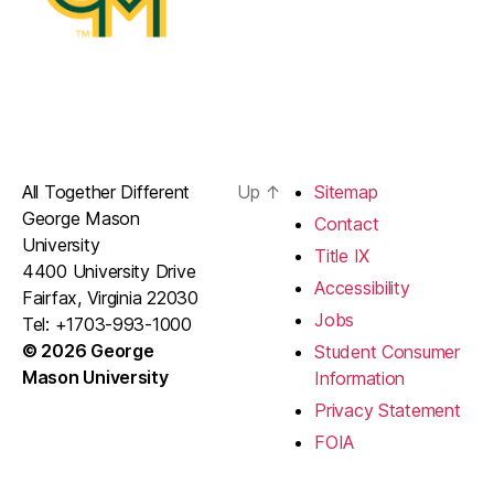
All Together Different
Up
↑
Sitemap
George Mason
Contact
University
Title IX
4400 University Drive
Accessibility
Fairfax, Virginia 22030
Jobs
Tel: +1703-993-1000
© 2026 George
Student Consumer
Mason University
Information
Privacy Statement
FOIA