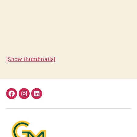
[Show thumbnails]
Facebook
Instagram
LinkedIn