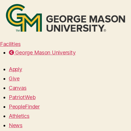
Facilities
George Mason University
Apply
Give
Canvas
PatriotWeb
PeopleFinder
Athletics
News