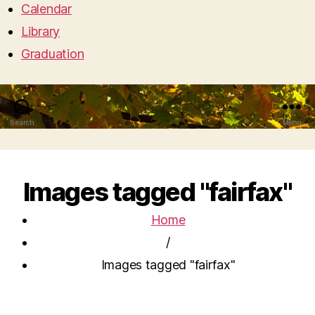
Calendar
Library
Graduation
Search
Menu
Images tagged "fairfax"
Home
/
Images tagged "fairfax"